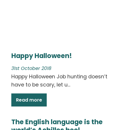
Happy Halloween!
31st October 2018
Happy Halloween Job hunting doesn’t
have to be scary, let u...
Read more
The English language is the
world’s Achilles heel