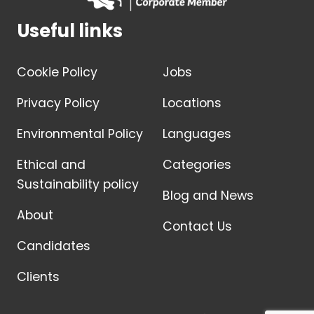
Useful links
Cookie Policy
Jobs
Privacy Policy
Locations
Environmental Policy
Languages
Ethical and
Categories
Sustainability policy
Blog and News
About
Contact Us
Candidates
Clients