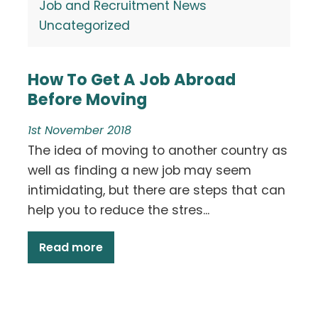
Job and Recruitment News
Uncategorized
How To Get A Job Abroad
Before Moving
1st November 2018
The idea of moving to another country as
well as finding a new job may seem
intimidating, but there are steps that can
help you to reduce the stres...
Read more