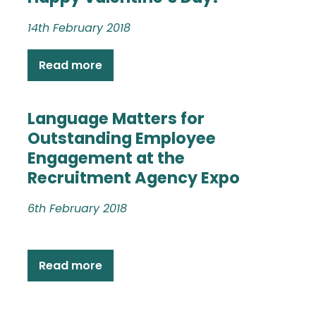
14th February 2018
Read more
Language Matters for
Outstanding Employee
Engagement at the
Recruitment Agency Expo
6th February 2018
Read more