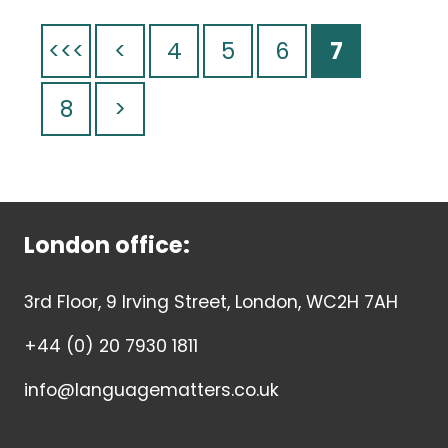
<<<
<
4
5
6
7
8
>
London office:
3rd Floor, 9 Irving Street, London, WC2H 7AH
+44 (0) 20 7930 1811
info@languagematters.co.uk