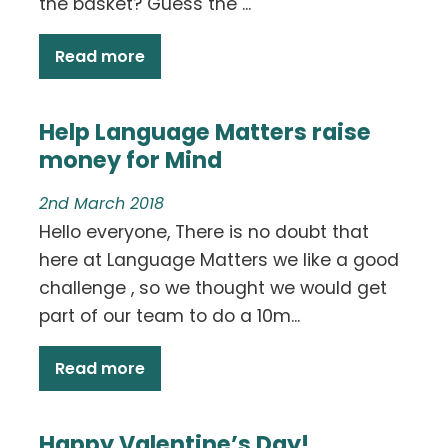
the basket? Guess the ...
Read more
Help Language Matters raise
money for Mind
2nd March 2018
Hello everyone, There is no doubt that
here at Language Matters we like a good
challenge , so we thought we would get
part of our team to do a 10m...
Read more
Happy Valentine’s Day!