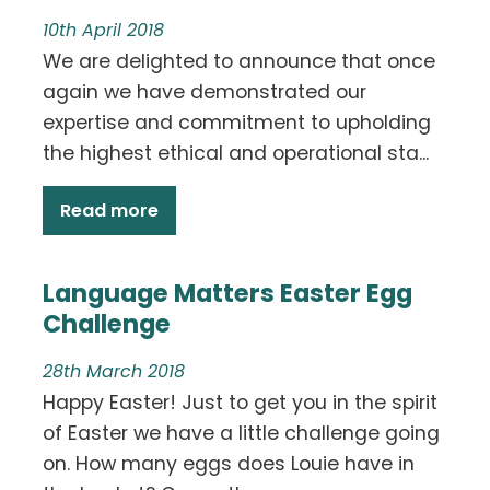
10th April 2018
We are delighted to announce that once
again we have demonstrated our
expertise and commitment to upholding
the highest ethical and operational sta...
Read more
Language Matters Easter Egg
Challenge
28th March 2018
Happy Easter! Just to get you in the spirit
of Easter we have a little challenge going
on. How many eggs does Louie have in