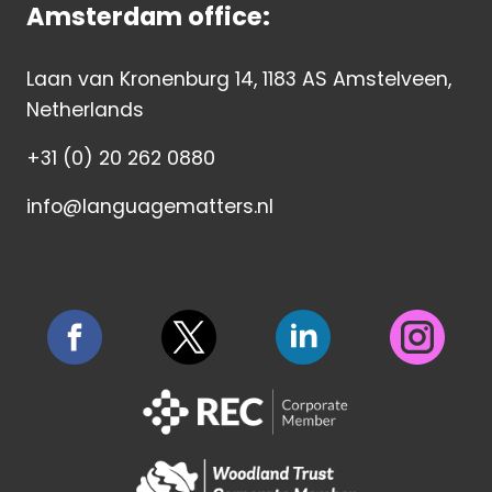
Amsterdam office:
Laan van Kronenburg 14, 1183 AS Amstelveen,
Netherlands
+31 (0) 20 262 0880
info@languagematters.nl