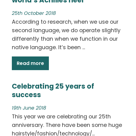
25th October 2018
According to research, when we use our
second language, we do operate slightly
differently than when we function in our
native language. It’s been ...
Read more
Celebrating 25 years of
success
19th June 2018
This year we are celebrating our 25th
anniversary. There have been some huge
hairstyle/fashion/technology/...