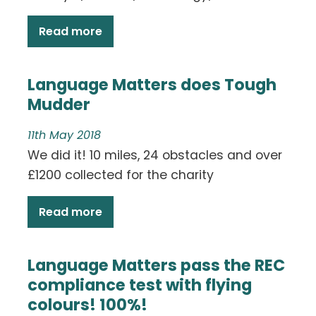
Read more
Language Matters does Tough
Mudder
11th May 2018
We did it! 10 miles, 24 obstacles and over
£1200 collected for the charity
Read more
Language Matters pass the REC
compliance test with flying
colours! 100%!