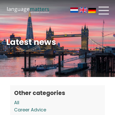
Latest news
Other categories
All
Career Advice