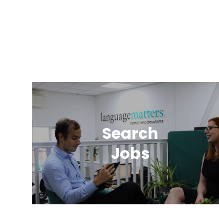
Search
Jobs