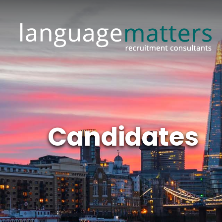
Candidates