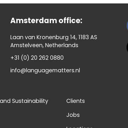
Amsterdam office:
Laan van Kronenburg 14, 1183 AS
Amstelveen, Netherlands
+31 (0) 20 262 0880
info@languagematters.nl
 and Sustainability
Clients
Jobs