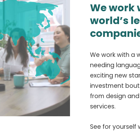
We work w
world’s l
companie
We work with a w
needing language 
exciting new sta
investment bouti
from design and 
services.
See for yourself