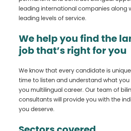
leading international companies along w
leading levels of service.
We help you find the l
job that’s right for you
We know that every candidate is unique
time to listen and understand what you a
you multilingual career.
Our team of bili
consultants will provide you with the ind
you deserve.
Sectors covered