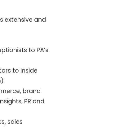
is extensive and
eptionists to PA’s
ors to inside
s)
ommerce, brand
sights, PR and
s, sales