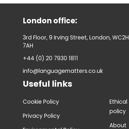
London office:
3rd Floor, 9 Irving Street, London, WC2H
7AH
+44 (0) 20 7930 1811
info@languagematters.co.uk
Useful links
Cookie Policy
Ethical
policy
Privacy Policy
About