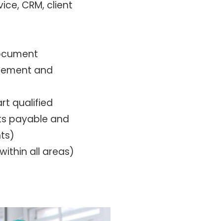
ice, CRM, client
document
agement and
rt qualified
ts payable and
ts)
within all areas)