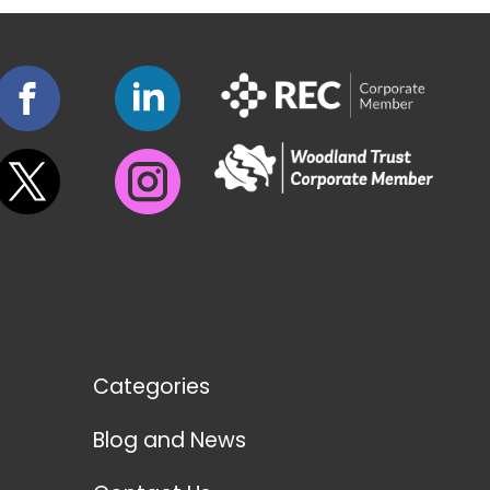
Categories
Blog and News