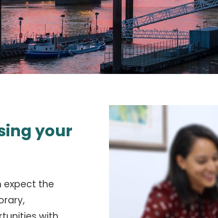
sing your
n expect the
orary,
tunities with