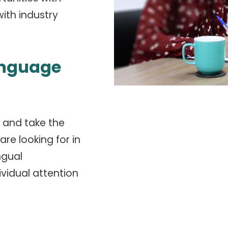
ith industry
anguage
 and take the
re looking for in
ngual
ividual attention