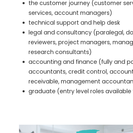
the customer journey (customer serv
services, account managers)
technical support and help desk
legal and consultancy (paralegal, 
reviewers, project managers, man
research consultants)
accounting and finance (fully and pa
accountants, credit control, accoun
receivable, management accountan
graduate (entry level roles available 