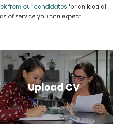
ck from our candidates
for an idea of
ds of service you can expect.
Upload CV