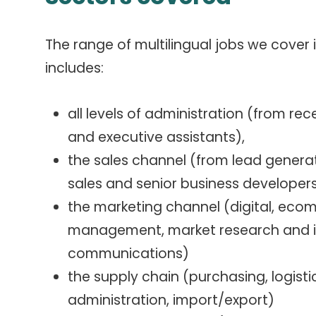
The range of multilingual jobs we cover 
includes:
all levels of administration (from rec
and executive assistants),
the sales channel (from lead generat
sales and senior business developer
the marketing channel (digital, ec
management, market research and in
communications)
the supply chain (purchasing, logistic
administration, import/export)