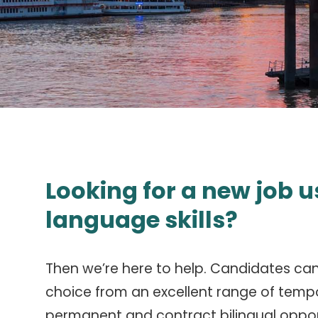
Looking for a new job u
language skills?
Then we’re here to help. Candidates ca
choice from an excellent range of temp
permanent and contract bilingual oppor