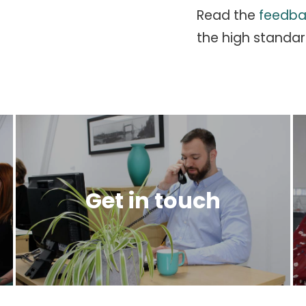
Read the
feedba
the high standar
Get in touch