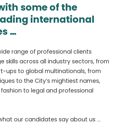
ith some of the
eading international
s …
ide range of professional clients
skills across all industry sectors, from
rt-ups to global multinationals, from
ques to the City’s mightiest names,
fashion to legal and professional
 what our candidates say about us …