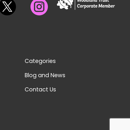
Categories
Blog and News
Contact Us