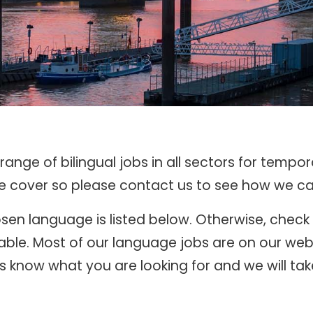
ange of bilingual jobs in all sectors for tempo
we cover so please contact us to see how we ca
chosen language is listed below. Otherwise, chec
ble. Most of our language jobs are on our webs
 know what you are looking for and we will take