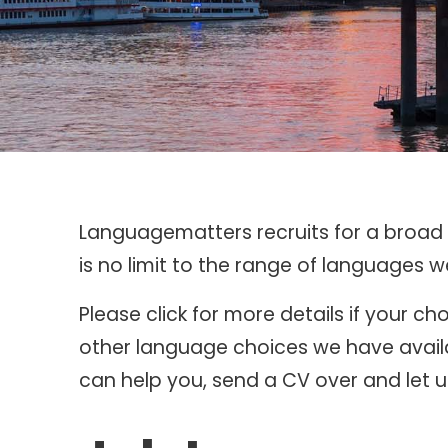
Languagematters recruits for a broad r
is no limit to the range of languages 
Please click for more details if your 
other language choices we have availa
can help you, send a CV over and let us