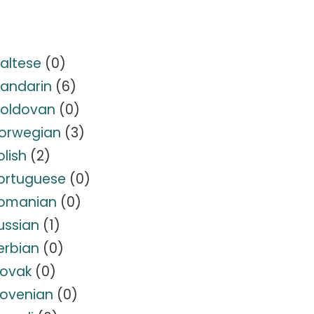
altese
(0)
andarin
(6)
oldovan
(0)
orwegian
(3)
olish
(2)
ortuguese
(0)
omanian
(0)
ussian
(1)
erbian
(0)
lovak
(0)
lovenian
(0)