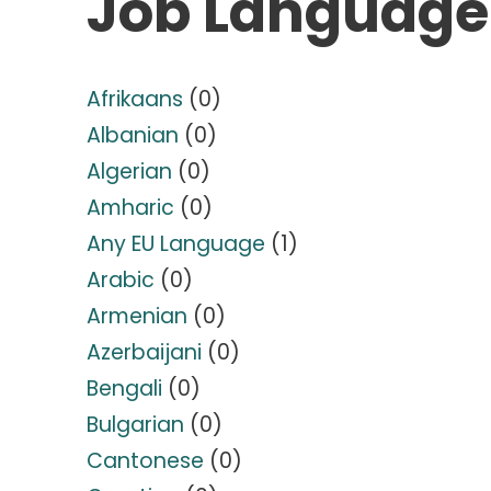
Job Language
Afrikaans
(0)
Albanian
(0)
Algerian
(0)
Amharic
(0)
Any EU Language
(1)
Arabic
(0)
Armenian
(0)
Azerbaijani
(0)
Bengali
(0)
Bulgarian
(0)
Cantonese
(0)