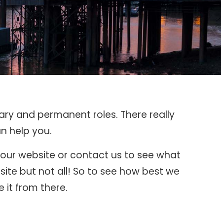
rary and permanent roles. There really
n help you.
k our website or contact us to see what
ite but not all! So to see how best we
 it from there.