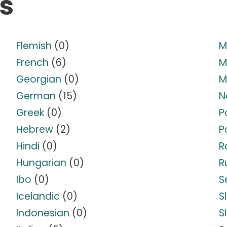
s
Flemish
(0)
M
French
(6)
M
Georgian
(0)
M
German
(15)
N
Greek
(0)
P
Hebrew
(2)
P
Hindi
(0)
R
Hungarian
(0)
R
Ibo
(0)
S
Icelandic
(0)
S
Indonesian
(0)
S