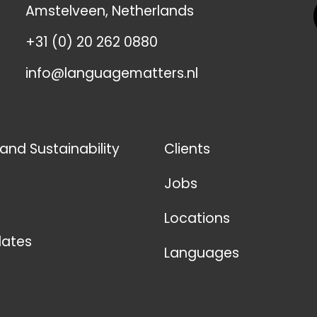
Amstelveen, Netherlands
+31 (0) 20 262 0880
info@languagematters.nl
 and Sustainability
Clients
Jobs
Locations
ates
Languages