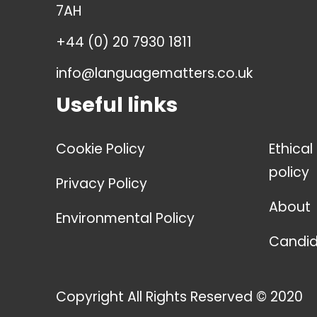
7AH
+44 (0) 20 7930 1811
info@languagematters.co.uk
Useful links
Cookie Policy
Ethical
policy
Privacy Policy
About
Environmental Policy
Candid
Copyright All Rights Reserved © 2020