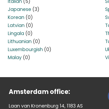
Italian
(5)
S
Japanese
(3)
S
Korean
(0)
S
Latvian
(0)
T
Lingala
(0)
T
Lithuanian
(0)
T
Luxembourgish
(0)
U
Malay
(0)
V
Amsterdam office:
Laan van Kronenburg 14, 1183 AS