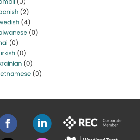
omali
(0)
panish
(2)
wedish
(4)
aiwanese
(0)
hai
(0)
urkish
(0)
krainian
(0)
ietnamese
(0)