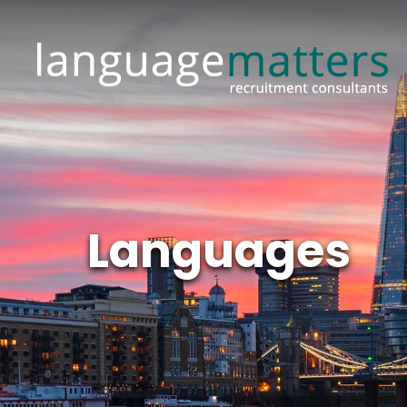
Languages