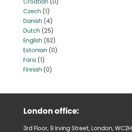
Croatian
(0)
Czech
(1)
Danish
(4)
Dutch
(25)
English
(62)
Estonian
(0)
Farsi
(1)
Finnish
(0)
London office:
3rd Floor, 9 Irving Street, London, WC2H