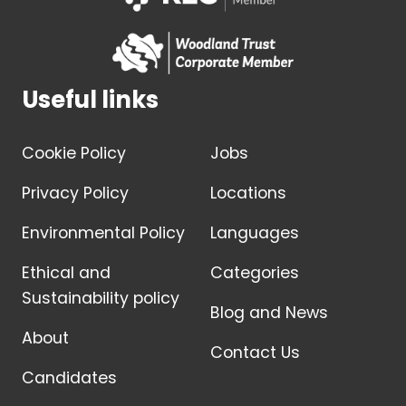
Useful links
Cookie Policy
Jobs
Privacy Policy
Locations
Environmental Policy
Languages
Ethical and
Categories
Sustainability policy
Blog and News
About
Contact Us
Candidates