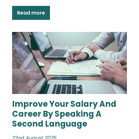
Read more
Improve Your Salary And
Career By Speaking A
Second Language
22nd August 2025