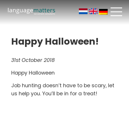
Happy Halloween!
31st October 2018
Happy Halloween
Job hunting doesn’t have to be scary, let
us help you. You’ll be in for a treat!