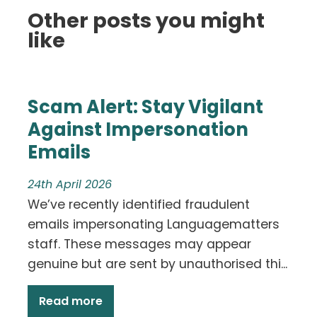
Other posts you might
like
Scam Alert: Stay Vigilant
Against Impersonation
Emails
24th April 2026
We’ve recently identified fraudulent
emails impersonating Languagematters
staff. These messages may appear
genuine but are sent by unauthorised thi...
Read more