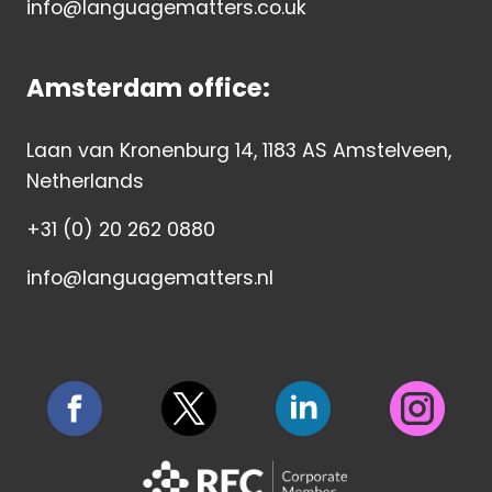
info@languagematters.co.uk
Amsterdam office:
Laan van Kronenburg 14, 1183 AS Amstelveen,
Netherlands
+31 (0) 20 262 0880
info@languagematters.nl