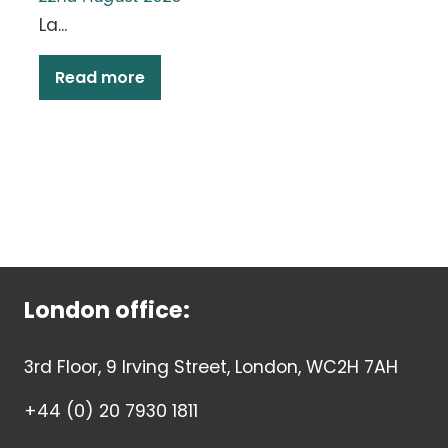
La...
Read more
London office:
3rd Floor, 9 Irving Street, London, WC2H 7AH
+44 (0) 20 7930 1811