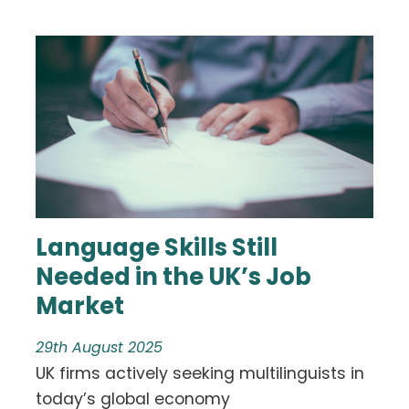
Language Skills Still
Needed in the UK’s Job
Market
29th August 2025
UK firms actively seeking multilinguists in
today’s global economy