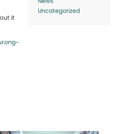
News
Uncategorized
ut it
wrong-