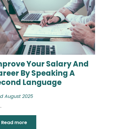
mprove Your Salary And
areer By Speaking A
econd Language
d August 2025
.
Read more