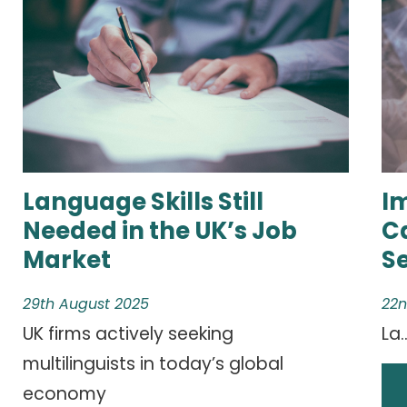
Language Skills Still
I
Needed in the UK’s Job
C
Market
S
29th August 2025
22n
UK firms actively seeking
La..
multilinguists in today’s global
economy