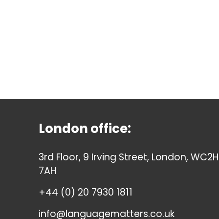
London office:
3rd Floor, 9 Irving Street, London, WC2H
7AH
+44 (0) 20 7930 1811
info@languagematters.co.uk