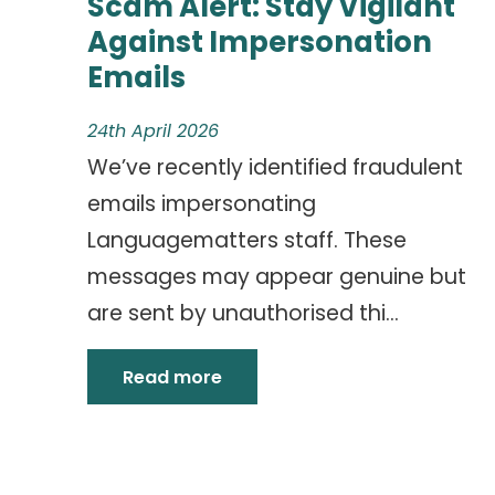
Scam Alert: Stay Vigilant
Against Impersonation
Emails
24th April 2026
We’ve recently identified fraudulent
emails impersonating
Languagematters staff. These
messages may appear genuine but
are sent by unauthorised thi...
Read more