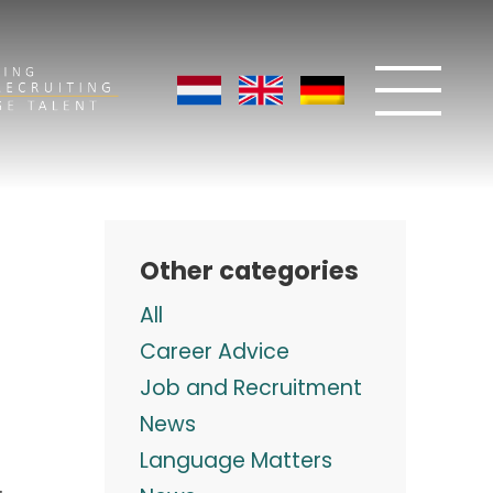
Other categories
All
Career Advice
Job and Recruitment
News
Language Matters
.