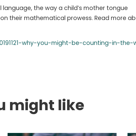
l language, the way a child’s mother tongue
on their mathematical prowess. Read more abo
/20191121-why-you-might-be-counting-in-the-
u might like