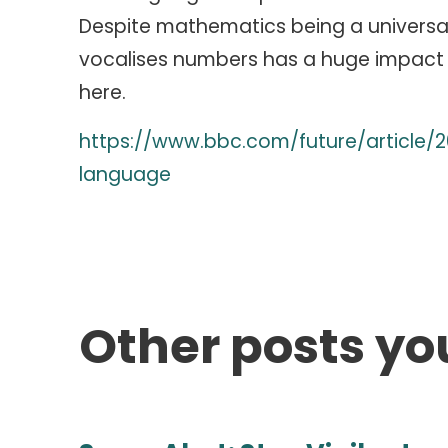
Despite mathematics being a universa
vocalises numbers has a huge impact 
here.
https://www.bbc.com/future/article
language
Other posts yo