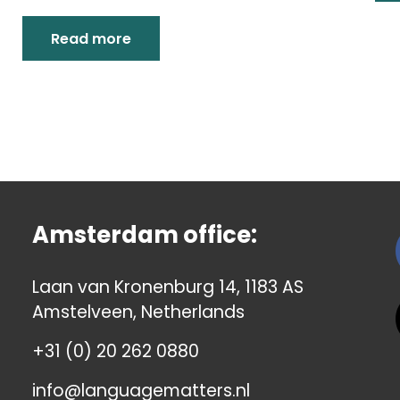
Read more
Amsterdam office:
Laan van Kronenburg 14, 1183 AS
Amstelveen, Netherlands
+31 (0) 20 262 0880
info@languagematters.nl