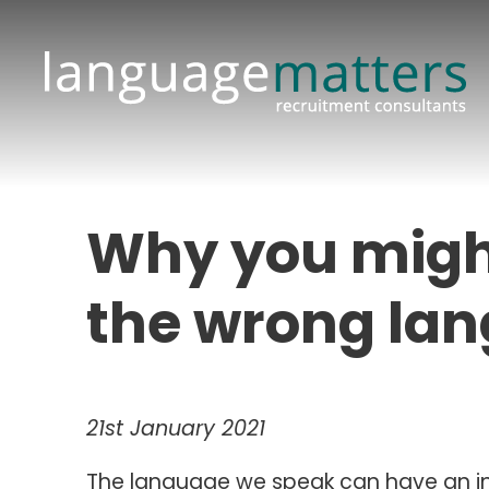
Why you might
the wrong la
21st January 2021
The language we speak can have an in