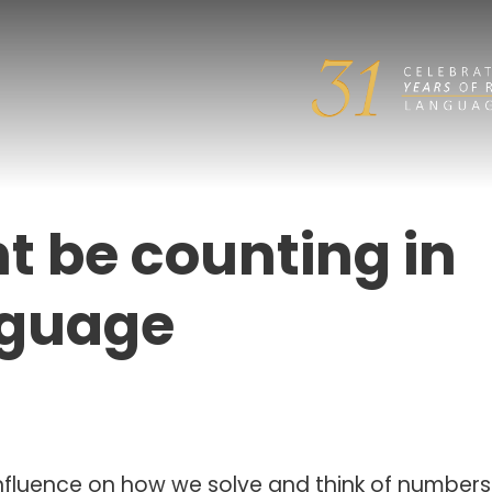
 be counting in
nguage
fluence on how we solve and think of numbers