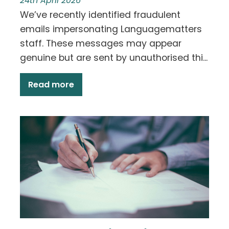
24th April 2026
We’ve recently identified fraudulent
emails impersonating Languagematters
staff. These messages may appear
genuine but are sent by unauthorised thi...
Read more