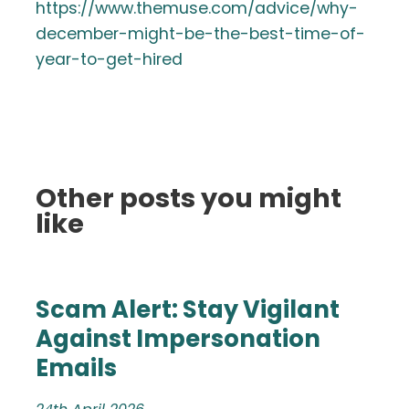
https://www.themuse.com/advice/why-
december-might-be-the-best-time-of-
year-to-get-hired
Other posts you might
like
Scam Alert: Stay Vigilant
Against Impersonation
Emails