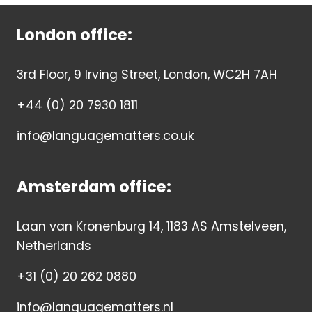
London office:
3rd Floor, 9 Irving Street, London, WC2H 7AH
+44 (0) 20 7930 1811
info@languagematters.co.uk
Amsterdam office:
Laan van Kronenburg 14, 1183 AS Amstelveen,
Netherlands
+31 (0) 20 262 0880
info@languagematters.nl