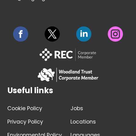
Useful links
Cookie Policy
Jobs
Privacy Policy
Locations
Environmental Policy
Languages