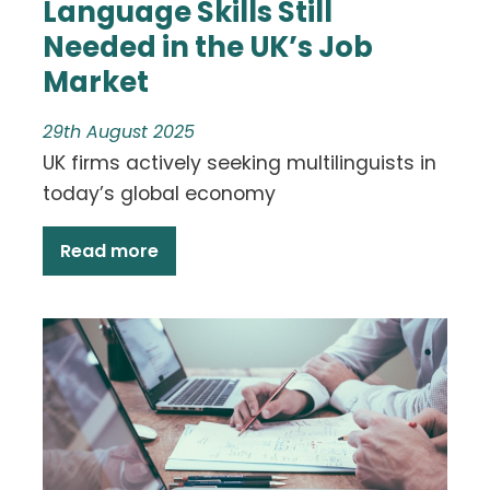
Language Skills Still
Needed in the UK’s Job
Market
29th August 2025
UK firms actively seeking multilinguists in
today’s global economy
Read more