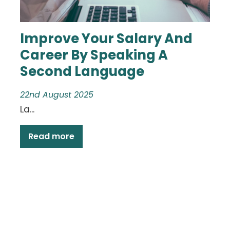
Improve Your Salary And
Career By Speaking A
Second Language
22nd August 2025
La...
Read more