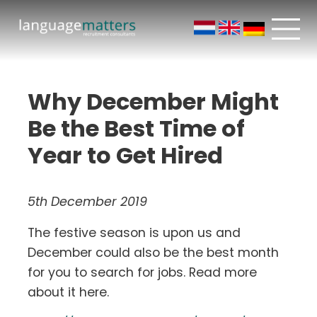
Why December Might
Be the Best Time of
Year to Get Hired
5th December 2019
The festive season is upon us and
December could also be the best month
for you to search for jobs. Read more
about it here.