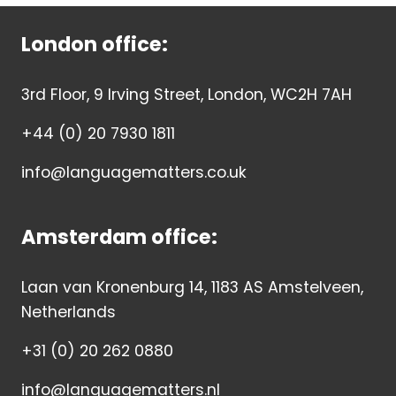
London office:
3rd Floor, 9 Irving Street, London, WC2H 7AH
+44 (0) 20 7930 1811
info@languagematters.co.uk
Amsterdam office:
Laan van Kronenburg 14, 1183 AS Amstelveen,
Netherlands
+31 (0) 20 262 0880
info@languagematters.nl