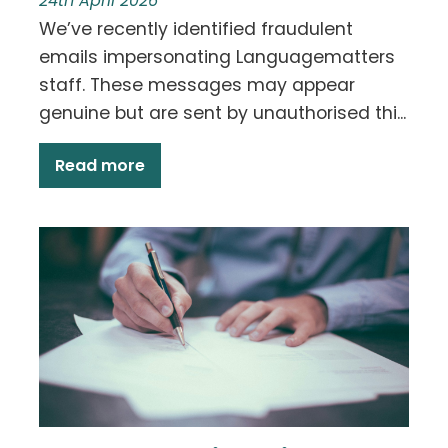
24th April 2026
We’ve recently identified fraudulent
emails impersonating Languagematters
staff. These messages may appear
genuine but are sent by unauthorised thi...
Read more