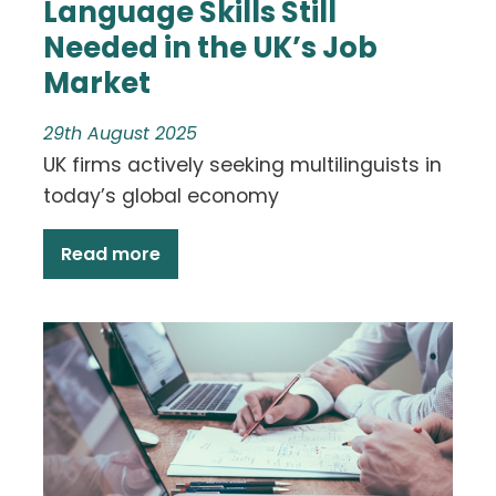
Language Skills Still
Needed in the UK’s Job
Market
29th August 2025
UK firms actively seeking multilinguists in
today’s global economy
Read more