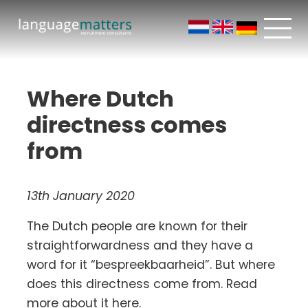
Where Dutch
directness comes
from
13th January 2020
The Dutch people are known for their
straightforwardness and they have a
word for it “bespreekbaarheid”. But where
does this directness come from. Read
more about it here.