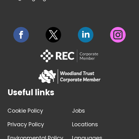
Useful links
Cookie Policy
Jobs
Privacy Policy
Locations
Environmental Policy
Languages