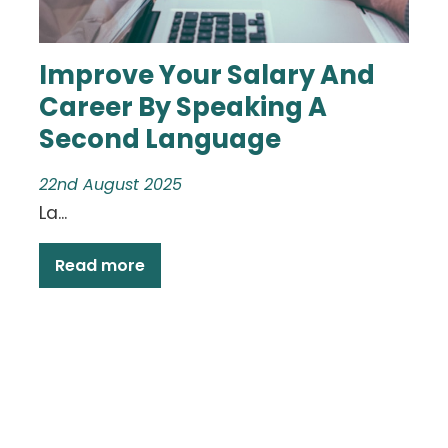
Improve Your Salary And
Career By Speaking A
Second Language
22nd August 2025
La...
Read more