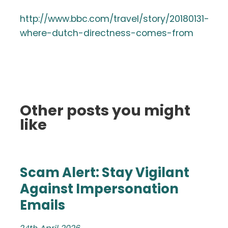
http://www.bbc.com/travel/story/20180131-
where-dutch-directness-comes-from
Other posts you might
like
Scam Alert: Stay Vigilant
Against Impersonation
Emails