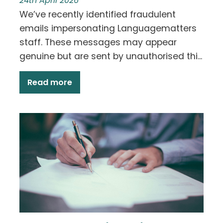
24th April 2026
We’ve recently identified fraudulent
emails impersonating Languagematters
staff. These messages may appear
genuine but are sent by unauthorised thi...
Read more