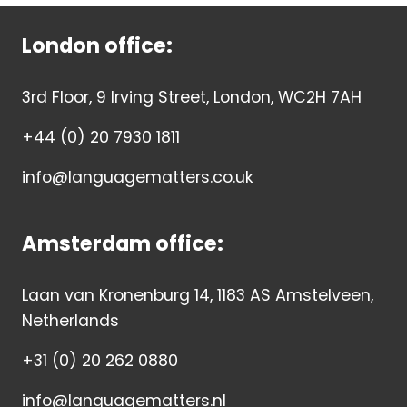
London office:
3rd Floor, 9 Irving Street, London, WC2H 7AH
+44 (0) 20 7930 1811
info@languagematters.co.uk
Amsterdam office:
Laan van Kronenburg 14, 1183 AS Amstelveen,
Netherlands
+31 (0) 20 262 0880
info@languagematters.nl