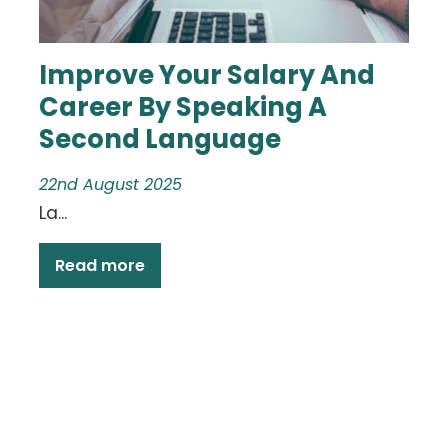
Improve Your Salary And
Career By Speaking A
Second Language
22nd August 2025
La...
Read more