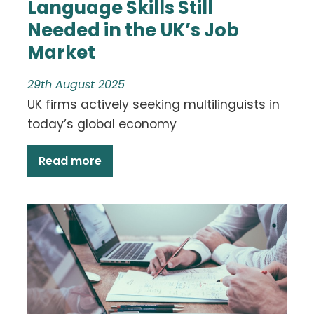
Language Skills Still
Needed in the UK’s Job
Market
29th August 2025
UK firms actively seeking multilinguists in
today’s global economy
Read more