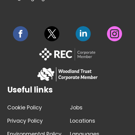
Useful links
Cookie Policy
Jobs
Privacy Policy
Locations
Environmental Policy
Languages