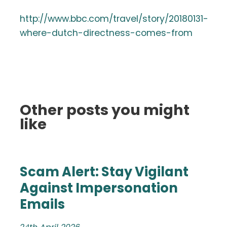
http://www.bbc.com/travel/story/20180131-
where-dutch-directness-comes-from
Other posts you might
like
Scam Alert: Stay Vigilant
Against Impersonation
Emails