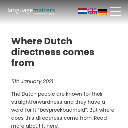
Where Dutch
directness comes
from
11th January 2021
The Dutch people are known for their
straightforwardness and they have a
word for it “bespreekbaarheid”. But where
does this directness come from. Read
more about it here.