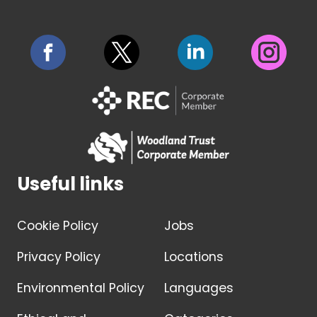
Useful links
Cookie Policy
Jobs
Privacy Policy
Locations
Environmental Policy
Languages