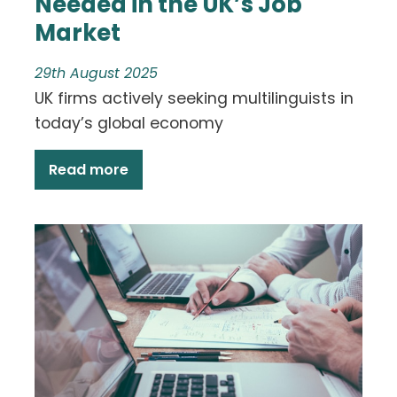
Needed in the UK’s Job
Market
29th August 2025
UK firms actively seeking multilinguists in
today’s global economy
Read more