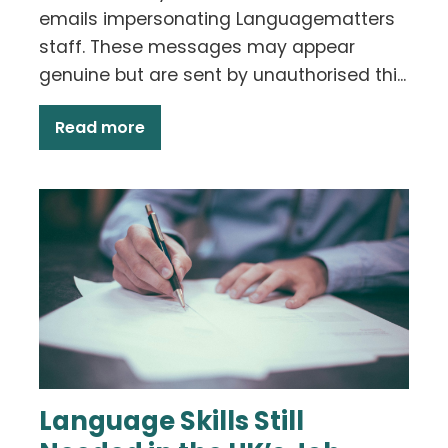
emails impersonating Languagematters
staff. These messages may appear
genuine but are sent by unauthorised thi...
Read more
Language Skills Still