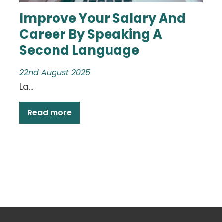
Improve Your Salary And
Career By Speaking A
Second Language
22nd August 2025
La...
Read more