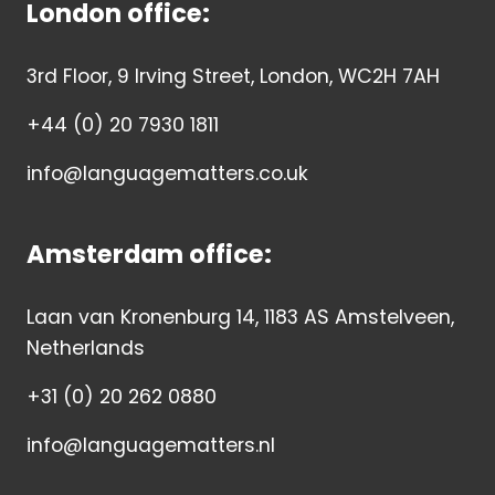
London office:
3rd Floor, 9 Irving Street, London, WC2H 7AH
+44 (0) 20 7930 1811
info@languagematters.co.uk
Amsterdam office:
Laan van Kronenburg 14, 1183 AS Amstelveen,
Netherlands
+31 (0) 20 262 0880
info@languagematters.nl