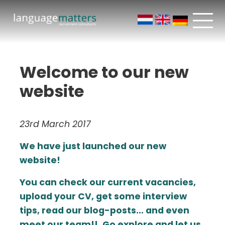
Welcome to our new
website
23rd March 2017
We have just launched our new
website!
You can check our current vacancies,
upload your CV, get some interview
tips, read our blog-posts… and even
meet our team!!. Go explore and let us