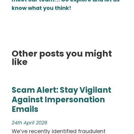
know what you think!
Other posts you might
like
Scam Alert: Stay Vigilant
Against Impersonation
Emails
24th April 2026
We’ve recently identified fraudulent