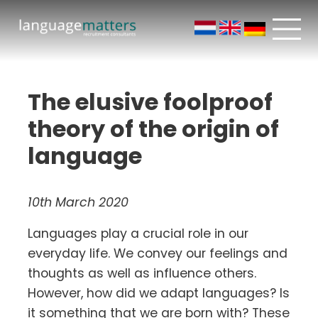
The elusive foolproof
theory of the origin of
language
10th March 2020
Languages play a crucial role in our
everyday life. We convey our feelings and
thoughts as well as influence others.
However, how did we adapt languages? Is
it something that we are born with? These