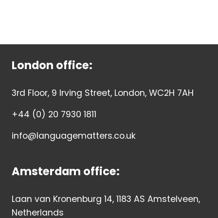
London office:
3rd Floor, 9 Irving Street, London, WC2H 7AH
+44 (0) 20 7930 1811
info@languagematters.co.uk
Amsterdam office:
Laan van Kronenburg 14, 1183 AS Amstelveen,
Netherlands