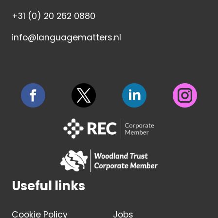
+31 (0) 20 262 0880
info@languagematters.nl
Useful links
Cookie Policy
Jobs