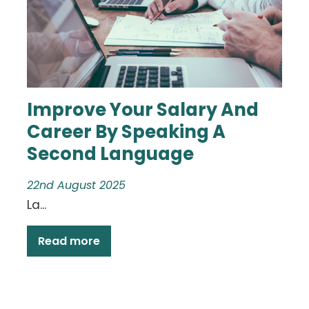
Improve Your Salary And
Career By Speaking A
Second Language
22nd August 2025
La...
Read more