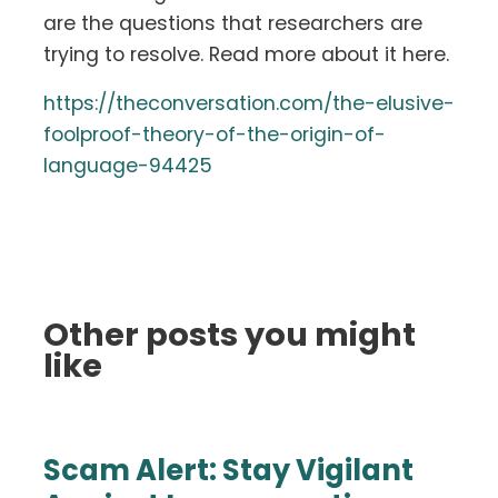
are the questions that researchers are
trying to resolve. Read more about it here.
https://theconversation.com/the-elusive-
foolproof-theory-of-the-origin-of-
language-94425
Other posts you might
like
Scam Alert: Stay Vigilant