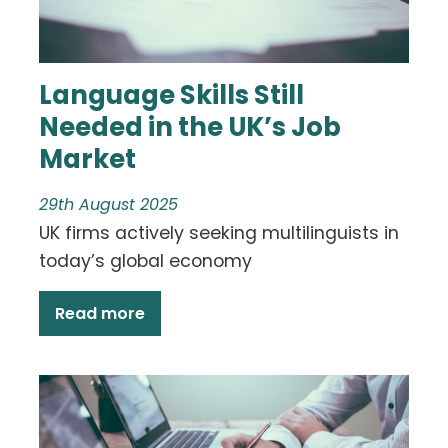
Language Skills Still
Needed in the UK’s Job
Market
29th August 2025
UK firms actively seeking multilinguists in
today’s global economy
Read more