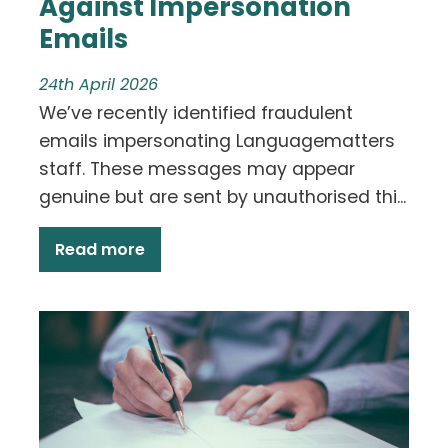
Against Impersonation
Emails
24th April 2026
We’ve recently identified fraudulent
emails impersonating Languagematters
staff. These messages may appear
genuine but are sent by unauthorised thi...
Read more