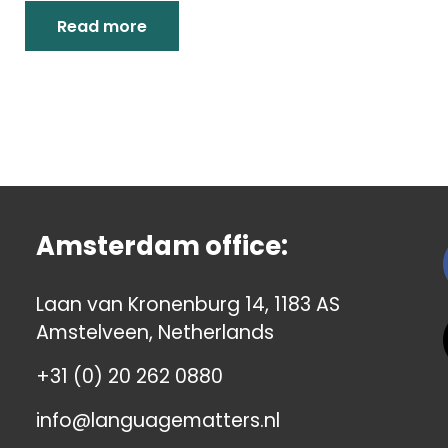
Read more
Amsterdam office:
Laan van Kronenburg 14, 1183 AS
Amstelveen, Netherlands
+31 (0) 20 262 0880
info@languagematters.nl