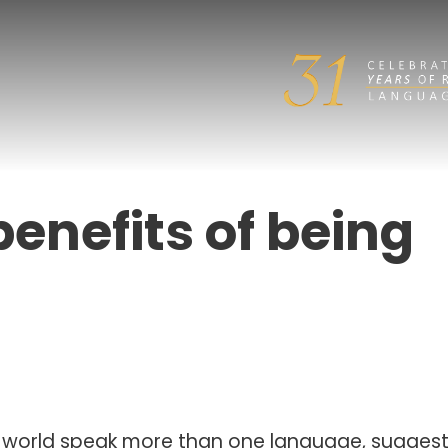
enefits of being
e world speak more than one language, suggest