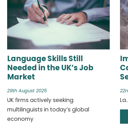
Language Skills Still
I
Needed in the UK’s Job
C
Market
S
29th August 2025
22n
UK firms actively seeking
La..
multilinguists in today’s global
economy