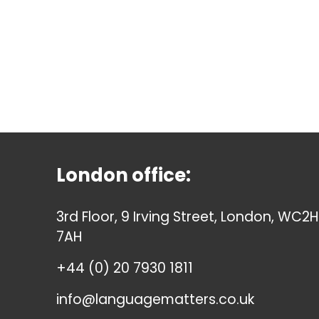
London office:
3rd Floor, 9 Irving Street, London, WC2H
7AH
+44 (0) 20 7930 1811
info@languagematters.co.uk