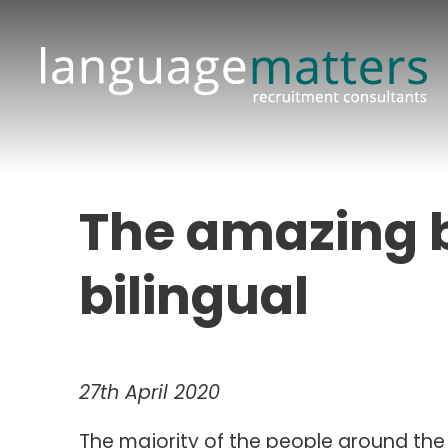
The amazing b
bilingual
27th April 2020
The majority of the people around th