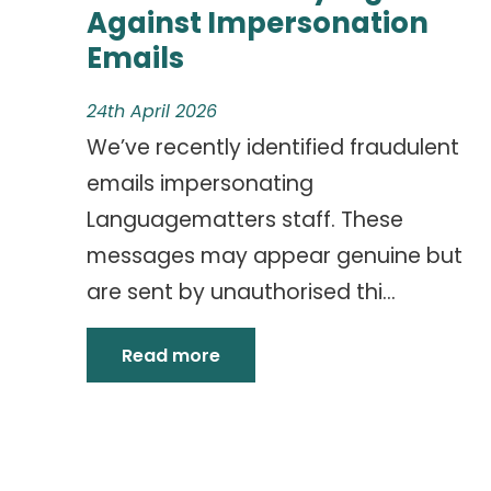
Against Impersonation
Emails
24th April 2026
We’ve recently identified fraudulent
emails impersonating
Languagematters staff. These
messages may appear genuine but
are sent by unauthorised thi...
Read more