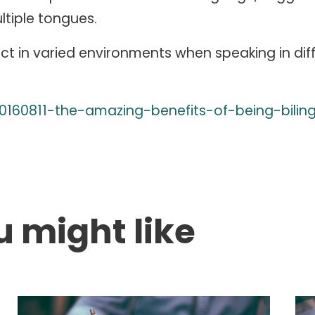
ltiple tongues.
ct in varied environments when speaking in dif
0160811-the-amazing-benefits-of-being-bilin
u might like