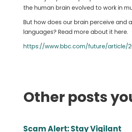
the human brain evolved to work in mu
But how does our brain perceive and a
languages? Read more about it here.
https://www.bbc.com/future/article/2
Other posts yo
Scam Alert: Stay Vigilant