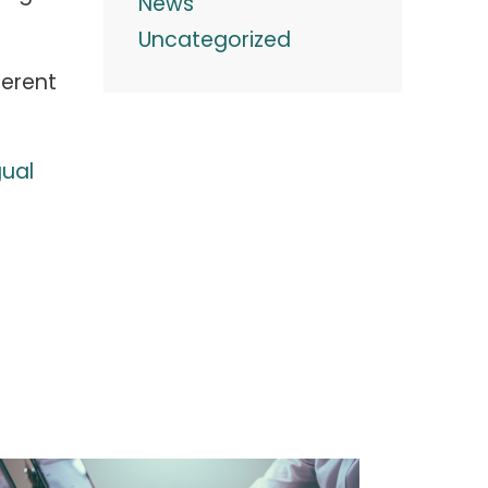
News
Uncategorized
ferent
gual