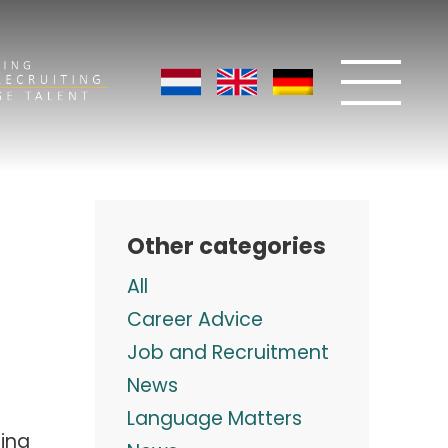
Other categories
All
Career Advice
Job and Recruitment
News
Language Matters
ing