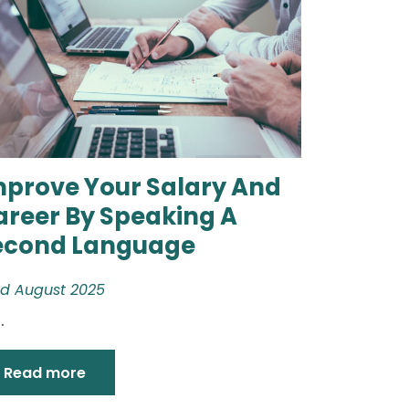
mprove Your Salary And
areer By Speaking A
econd Language
d August 2025
.
Read more