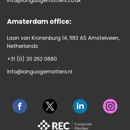
info@languagematters.co.uk
Amsterdam office:
Laan van Kronenburg 14, 1183 AS Amstelveen,
Netherlands
+31 (0) 20 262 0880
info@languagematters.nl