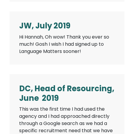
JW, July 2019
Hi Hannah, Oh wow! Thank you ever so
much! Gosh I wish I had signed up to
Language Matters sooner!
DC, Head of Resourcing,
June 2019
This was the first time I had used the
agency and I had approached directly
through a Google search as we had a
specific recruitment need that we have