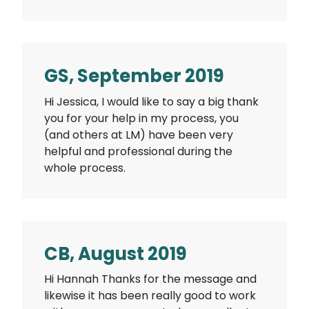
GS, September 2019
Hi Jessica, I would like to say a big thank
you for your help in my process, you
(and others at LM) have been very
helpful and professional during the
whole process.
CB, August 2019
Hi Hannah Thanks for the message and
likewise it has been really good to work