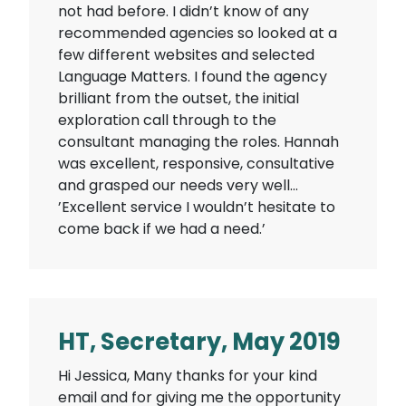
not had before. I didn’t know of any
recommended agencies so looked at a
few different websites and selected
Language Matters. I found the agency
brilliant from the outset, the initial
exploration call through to the
consultant managing the roles. Hannah
was excellent, responsive, consultative
and grasped our needs very well…
’Excellent service I wouldn’t hesitate to
come back if we had a need.’
HT, Secretary, May 2019
Hi Jessica, Many thanks for your kind
email and for giving me the opportunity