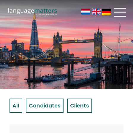
All
Candidates
Clients