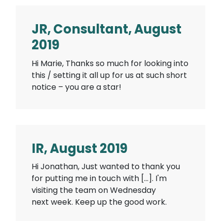
JR, Consultant, August
2019
Hi Marie, Thanks so much for looking into
this / setting it all up for us at such short
notice – you are a star!
IR, August 2019
Hi Jonathan, Just wanted to thank you
for putting me in touch with […]. I'm
visiting the team on Wednesday
next week. Keep up the good work.