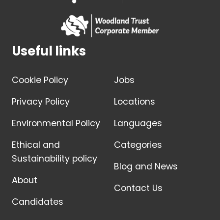
Useful links
Cookie Policy
Jobs
Privacy Policy
Locations
Environmental Policy
Languages
Ethical and
Categories
Sustainability policy
Blog and News
About
Contact Us
Candidates