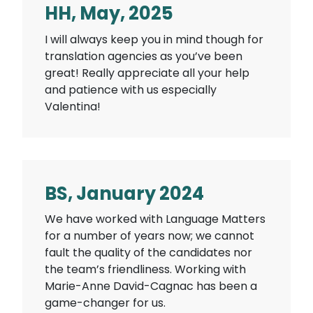
HH, May, 2025
I will always keep you in mind though for
translation agencies as you’ve been
great! Really appreciate all your help
and patience with us especially
Valentina!
BS, January 2024
We have worked with Language Matters
for a number of years now; we cannot
fault the quality of the candidates nor
the team’s friendliness. Working with
Marie-Anne David-Cagnac has been a
game-changer for us.