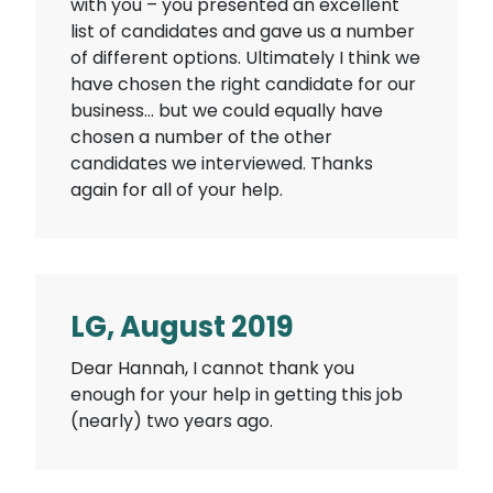
with you – you presented an excellent
list of candidates and gave us a number
of different options. Ultimately I think we
have chosen the right candidate for our
business… but we could equally have
chosen a number of the other
candidates we interviewed. Thanks
again for all of your help.
LG, August 2019
Dear Hannah, I cannot thank you
enough for your help in getting this job
(nearly) two years ago.