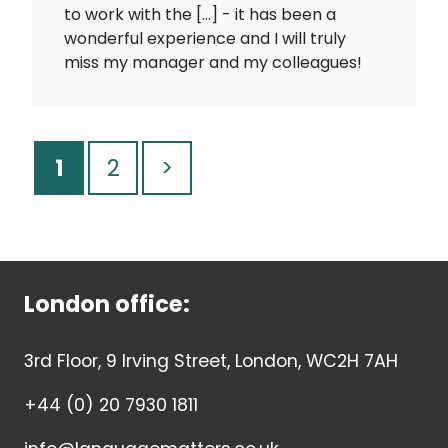
to work with the […] - it has been a
wonderful experience and I will truly
miss my manager and my colleagues!
1
2
>
London office:
3rd Floor, 9 Irving Street, London, WC2H 7AH
+44 (0) 20 7930 1811