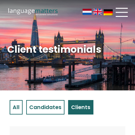
Client testimonials
All
Candidates
Clients