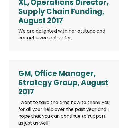
XL, Operations Director,
Supply Chain Funding,
August 2017
We are delighted with her attitude and
her achievement so far.
GM, Office Manager,
Strategy Group, August
2017
I want to take the time now to thank you
for all your help over the past year and I
hope that you can continue to support
us just as well!