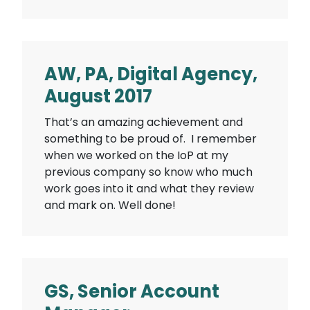
AW, PA, Digital Agency,
August 2017
That’s an amazing achievement and
something to be proud of. I remember
when we worked on the IoP at my
previous company so know who much
work goes into it and what they review
and mark on. Well done!
GS, Senior Account