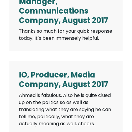
Manager,
Communications
Company, August 2017
Thanks so much for your quick response
today. It’s been immensely helpful.
IO, Producer, Media
Company, August 2017
Ahmed is fabulous. Also he is quite clued
up on the politics so as well as
translating what they are saying he can
tell me, politically, what they are
actually meaning as well, cheers.