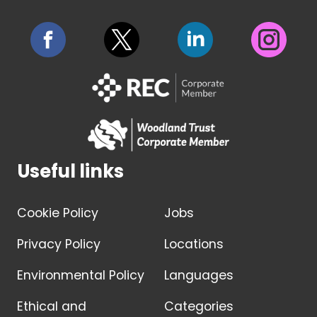
Useful links
Cookie Policy
Jobs
Privacy Policy
Locations
Environmental Policy
Languages
Ethical and
Categories