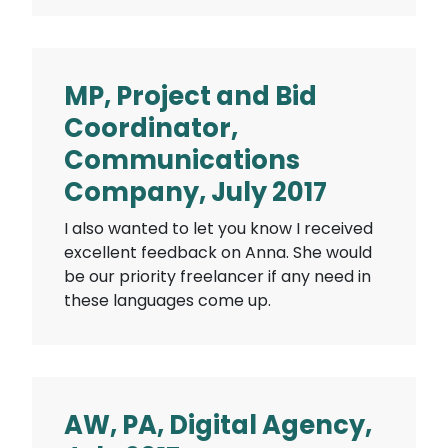
MP, Project and Bid
Coordinator,
Communications
Company, July 2017
I also wanted to let you know I received
excellent feedback on Anna. She would
be our priority freelancer if any need in
these languages come up.
AW, PA, Digital Agency,