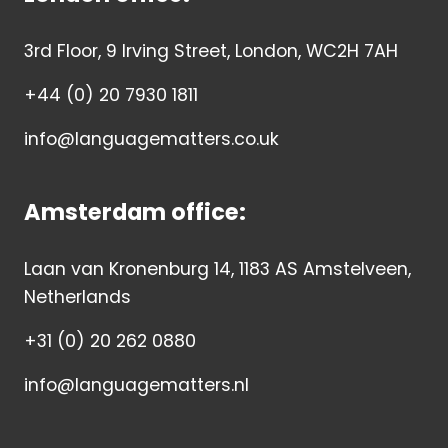
3rd Floor, 9 Irving Street, London, WC2H 7AH
+44 (0) 20 7930 1811
info@languagematters.co.uk
Amsterdam office:
Laan van Kronenburg 14, 1183 AS Amstelveen,
Netherlands
+31 (0) 20 262 0880
info@languagematters.nl