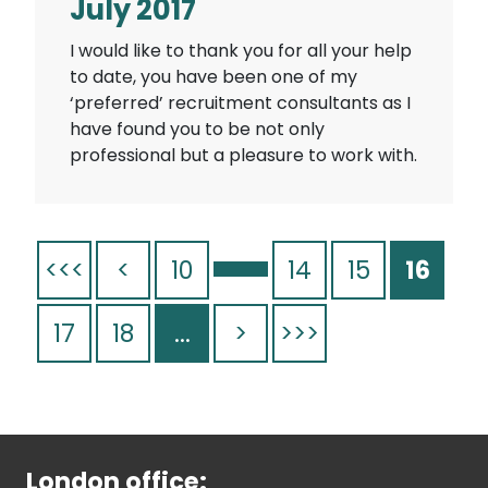
July 2017
I would like to thank you for all your help
to date, you have been one of my
‘preferred’ recruitment consultants as I
have found you to be not only
professional but a pleasure to work with.
<<<
<
10
14
15
16
17
18
...
>
>>>
London office: