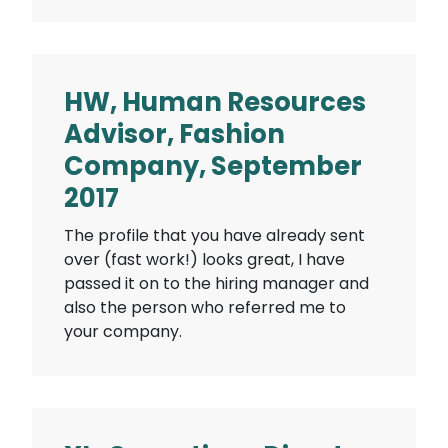
HW, Human Resources
Advisor, Fashion
Company, September
2017
The profile that you have already sent
over (fast work!) looks great, I have
passed it on to the hiring manager and
also the person who referred me to
your company.