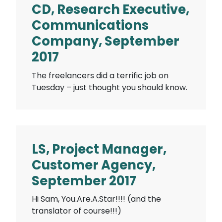
CD, Research Executive,
Communications
Company, September
2017
The freelancers did a terrific job on
Tuesday – just thought you should know.
LS, Project Manager,
Customer Agency,
September 2017
Hi Sam, You.Are.A.Star!!!! (and the
translator of course!!!)