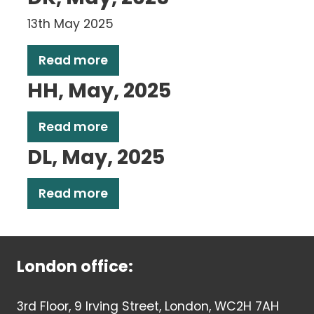
13th May 2025
Read more
HH, May, 2025
Read more
DL, May, 2025
Read more
London office:
3rd Floor, 9 Irving Street, London, WC2H 7AH