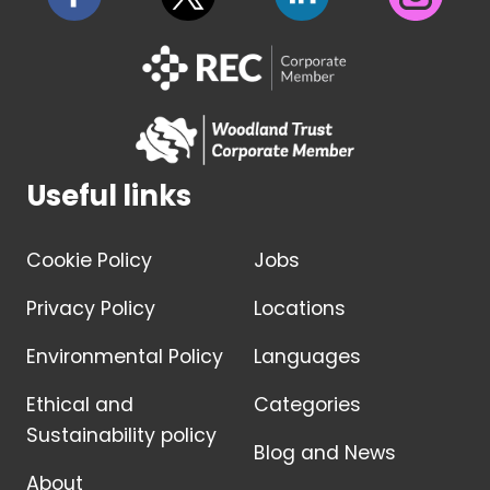
Useful links
Cookie Policy
Jobs
Privacy Policy
Locations
Environmental Policy
Languages
Ethical and
Categories
Sustainability policy
Blog and News
About