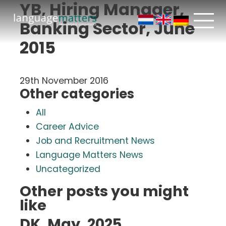
YB, Hiring Manager,
Banking Sector, June
2015
29th November 2016
Other categories
All
Career Advice
Job and Recruitment News
Language Matters News
Uncategorized
Other posts you might
like
DK, May, 2025