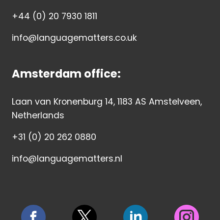
+44 (0) 20 7930 1811
info@languagematters.co.uk
Amsterdam office:
Laan van Kronenburg 14, 1183 AS Amstelveen,
Netherlands
+31 (0) 20 262 0880
info@languagematters.nl