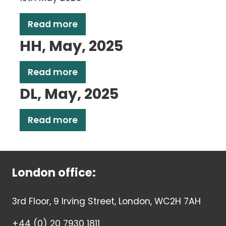
Read more
HH, May, 2025
Read more
DL, May, 2025
Read more
London office:
3rd Floor, 9 Irving Street, London, WC2H 7AH
+44 (0) 20 7930 1811