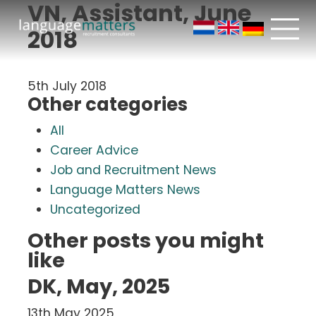
VN, Assistant, June
2018
5th July 2018
Other categories
All
Career Advice
Job and Recruitment News
Language Matters News
Uncategorized
Other posts you might
like
DK, May, 2025
13th May 2025