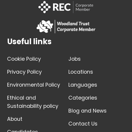
Useful links
Cookie Policy
Jobs
Privacy Policy
Locations
Environmental Policy
Languages
Ethical and
Categories
Sustainability policy
Blog and News
About
Contact Us