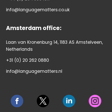
info@languagematters.co.uk
Amsterdam office:
Laan van Kronenburg 14, 1183 AS Amstelveen,
Netherlands
+31 (0) 20 262 0880
info@languagematters.nl