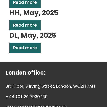
Read more
HH, May, 2025
Read more
DL, May, 2025
Read more
London office:
3rd Floor, 9 Irving Street, London, WC2H 7AH
+44 (0) 20 7930 1811