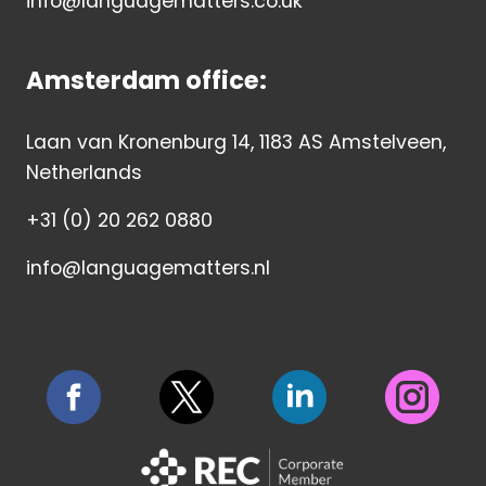
info@languagematters.co.uk
Amsterdam office:
Laan van Kronenburg 14, 1183 AS Amstelveen,
Netherlands
+31 (0) 20 262 0880
info@languagematters.nl