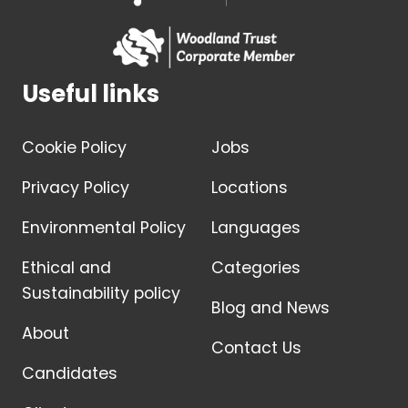
Useful links
Cookie Policy
Jobs
Privacy Policy
Locations
Environmental Policy
Languages
Ethical and
Categories
Sustainability policy
Blog and News
About
Contact Us
Candidates