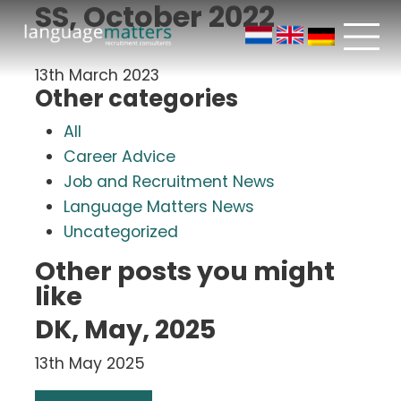
SS, October 2022
13th March 2023
Other categories
All
Career Advice
Job and Recruitment News
Language Matters News
Uncategorized
Other posts you might
like
DK, May, 2025
13th May 2025