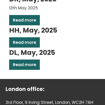
13th May 2025
Read more
HH, May, 2025
Read more
DL, May, 2025
Read more
London office:
3rd Floor, 9 Irving Street, London, WC2H 7AH