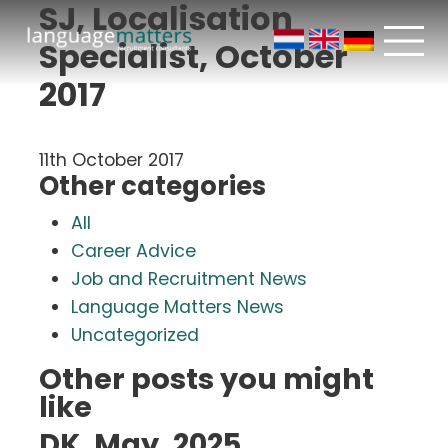
SJ, Localisation
Specialist, October
2017
11th October 2017
Other categories
All
Career Advice
Job and Recruitment News
Language Matters News
Uncategorized
Other posts you might
like
DK, May, 2025