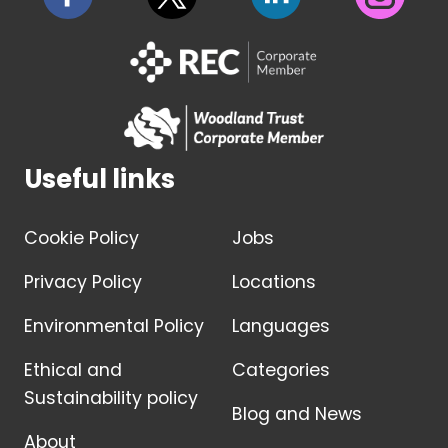
Useful links
Cookie Policy
Jobs
Privacy Policy
Locations
Environmental Policy
Languages
Ethical and
Categories
Sustainability policy
Blog and News
About