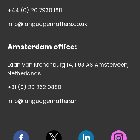
+44 (0) 20 7930 1811
info@languagematters.co.uk
Amsterdam office:
Laan van Kronenburg 14, 1183 AS Amstelveen,
Netherlands
+31 (0) 20 262 0880
info@languagematters.nl