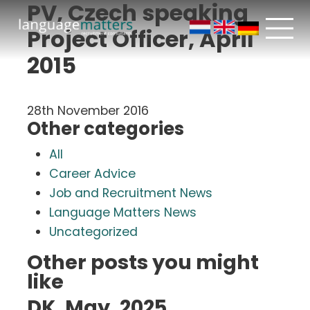
PV, Czech speaking
Project Officer, April
2015
28th November 2016
Other categories
All
Career Advice
Job and Recruitment News
Language Matters News
Uncategorized
Other posts you might
like
DK, May, 2025