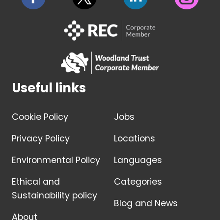
Useful links
Cookie Policy
Jobs
Privacy Policy
Locations
Environmental Policy
Languages
Ethical and
Categories
Sustainability policy
Blog and News
About