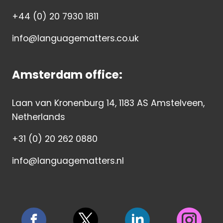
+44 (0) 20 7930 1811
info@languagematters.co.uk
Amsterdam office:
Laan van Kronenburg 14, 1183 AS Amstelveen,
Netherlands
+31 (0) 20 262 0880
info@languagematters.nl