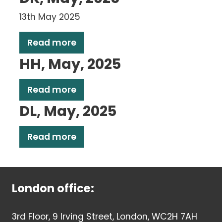
13th May 2025
Read more
HH, May, 2025
Read more
DL, May, 2025
Read more
London office:
3rd Floor, 9 Irving Street, London, WC2H 7AH