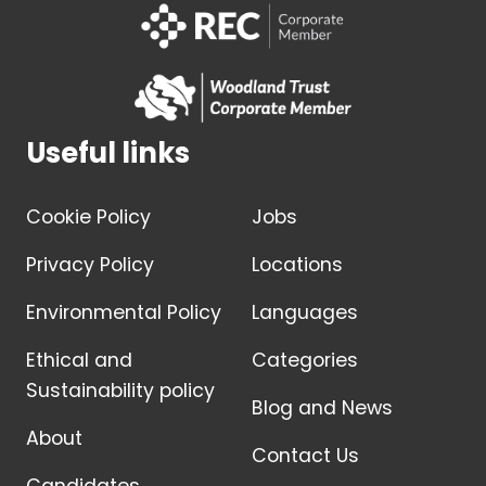
Useful links
Cookie Policy
Jobs
Privacy Policy
Locations
Environmental Policy
Languages
Ethical and
Categories
Sustainability policy
Blog and News
About
Contact Us