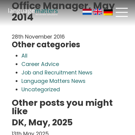
Office Manager, May
2014
28th November 2016
Other categories
All
Career Advice
Job and Recruitment News
Language Matters News
Uncategorized
Other posts you might
like
DK, May, 2025
13th May 2025