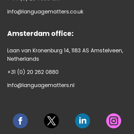
info@languagematters.co.uk
Amsterdam office:
Laan van Kronenburg 14, 1183 AS Amstelveen,
Netherlands
+31 (0) 20 262 0880
info@languagematters.nl