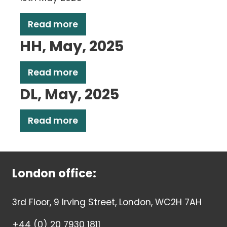
Read more
HH, May, 2025
Read more
DL, May, 2025
Read more
London office:
3rd Floor, 9 Irving Street, London, WC2H 7AH
+44 (0) 20 7930 1811