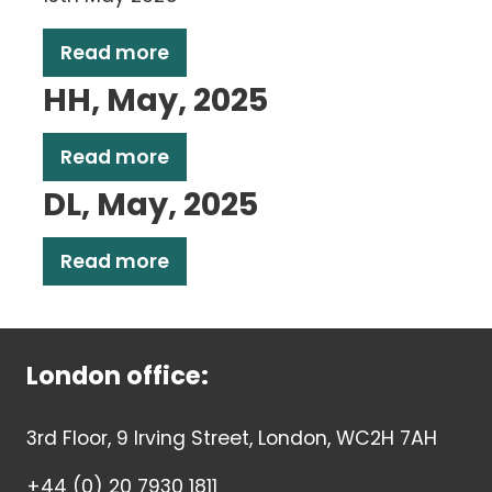
Read more
HH, May, 2025
Read more
DL, May, 2025
Read more
London office:
3rd Floor, 9 Irving Street, London, WC2H 7AH
+44 (0) 20 7930 1811