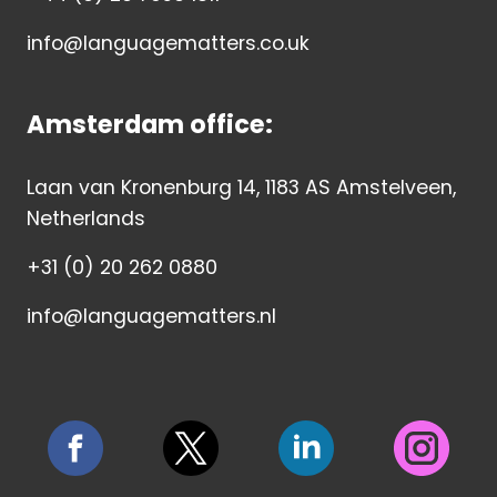
info@languagematters.co.uk
Amsterdam office:
Laan van Kronenburg 14, 1183 AS Amstelveen,
Netherlands
+31 (0) 20 262 0880
info@languagematters.nl