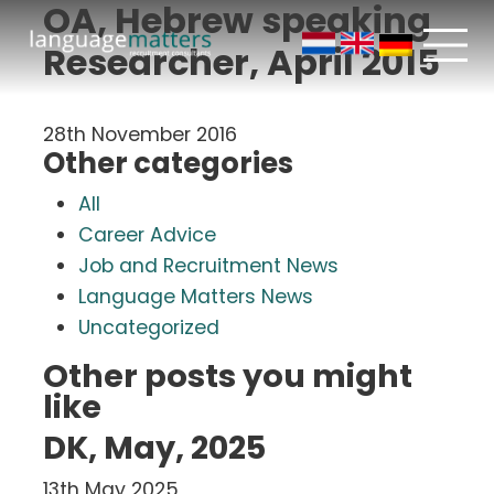
OA, Hebrew speaking
Researcher, April 2015
28th November 2016
Other categories
All
Career Advice
Job and Recruitment News
Language Matters News
Uncategorized
Other posts you might
like
DK, May, 2025
13th May 2025