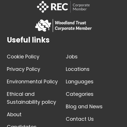
Useful links
Cookie Policy
Jobs
Privacy Policy
Locations
Environmental Policy
Languages
Ethical and
Categories
Sustainability policy
Blog and News
About
Contact Us