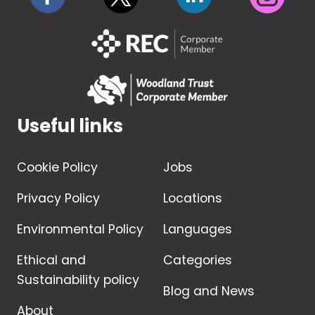
Useful links
Cookie Policy
Jobs
Privacy Policy
Locations
Environmental Policy
Languages
Ethical and
Categories
Sustainability policy
Blog and News
About