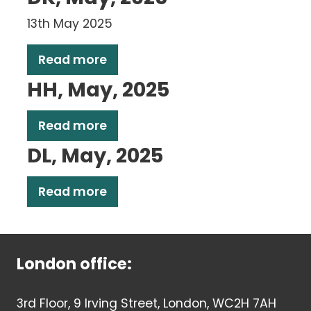
13th May 2025
Read more
HH, May, 2025
Read more
DL, May, 2025
Read more
London office:
3rd Floor, 9 Irving Street, London, WC2H 7AH