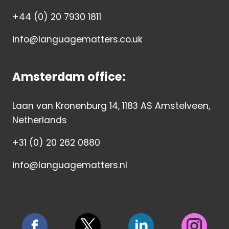
+44 (0) 20 7930 1811
info@languagematters.co.uk
Amsterdam office:
Laan van Kronenburg 14, 1183 AS Amstelveen,
Netherlands
+31 (0) 20 262 0880
info@languagematters.nl