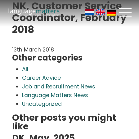
NK, Customer Service
Coordinator, February
2018
13th March 2018
Other categories
All
Career Advice
Job and Recruitment News
Language Matters News
Uncategorized
Other posts you might
like
DK, May, 2025