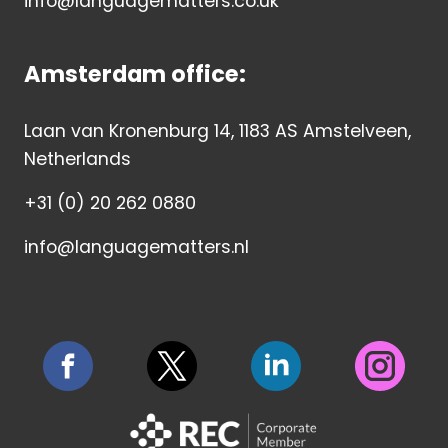
info@languagematters.co.uk
Amsterdam office:
Laan van Kronenburg 14, 1183 AS Amstelveen,
Netherlands
+31 (0) 20 262 0880
info@languagematters.nl