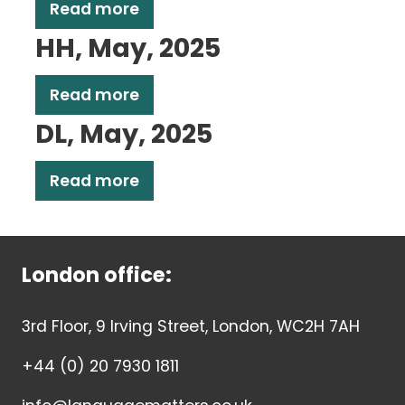
Read more
HH, May, 2025
Read more
DL, May, 2025
Read more
London office:
3rd Floor, 9 Irving Street, London, WC2H 7AH
+44 (0) 20 7930 1811