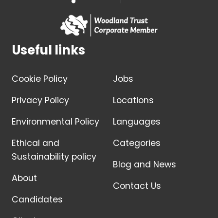
Useful links
Cookie Policy
Jobs
Privacy Policy
Locations
Environmental Policy
Languages
Ethical and
Categories
Sustainability policy
Blog and News
About
Contact Us
Candidates