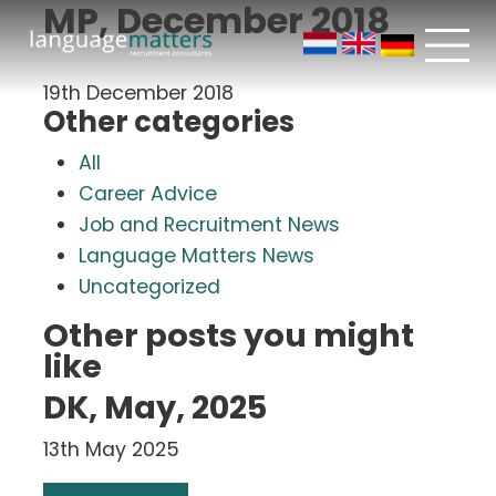
MP, December 2018
19th December 2018
Other categories
All
Career Advice
Job and Recruitment News
Language Matters News
Uncategorized
Other posts you might
like
DK, May, 2025
13th May 2025