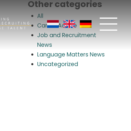
Other categories
All
Career Advice
Job and Recruitment
News
Language Matters News
Uncategorized