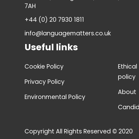
7AH
+44 (0) 20 7930 1811
info@languagematters.co.uk
Useful links
Cookie Policy
Ethical
policy
Privacy Policy
About
Environmental Policy
Candid
Copyright All Rights Reserved © 2020