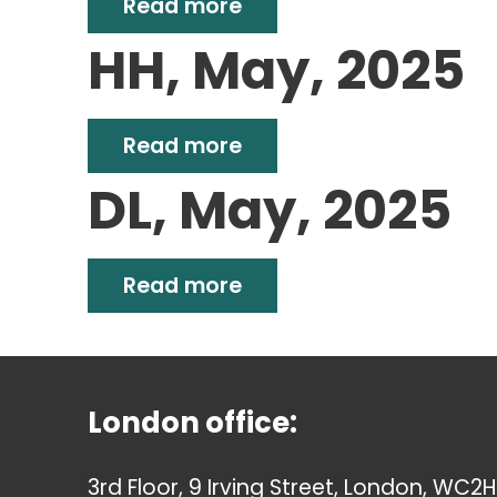
Read more
HH, May, 2025
Read more
DL, May, 2025
Read more
London office:
3rd Floor, 9 Irving Street, London, WC2H