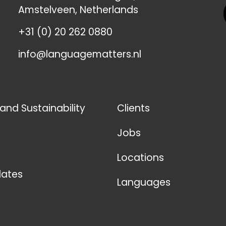
Amstelveen, Netherlands
+31 (0) 20 262 0880
info@languagematters.nl
 and Sustainability
Clients
Jobs
Locations
ates
Languages