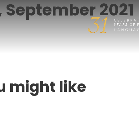
r, September 2021
u might like