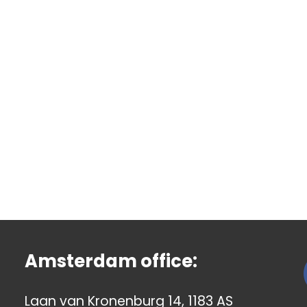
Amsterdam office:
Laan van Kronenburg 14, 1183 AS