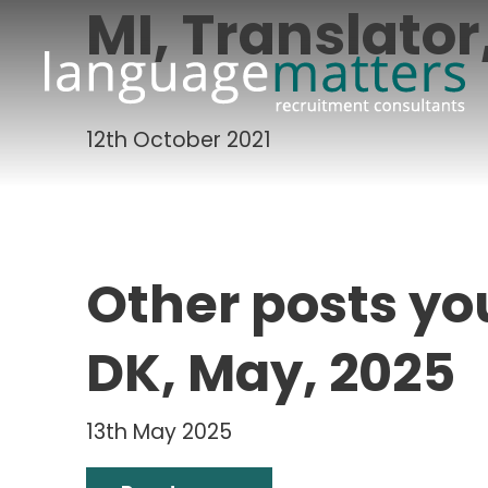
MI, Translato
12th October 2021
Other posts yo
DK, May, 2025
13th May 2025