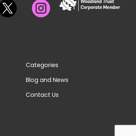
Categories
Blog and News
Contact Us