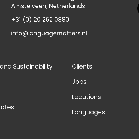
Amstelveen, Netherlands
+31 (0) 20 262 0880
info@languagematters.nl
 and Sustainability
Clients
Jobs
Locations
ates
Languages