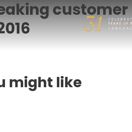
peaking customer
 2016
u might like