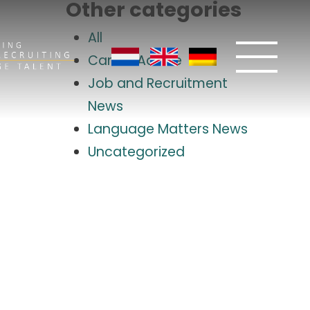
Other categories
All
Career Advice
Job and Recruitment
News
Language Matters News
Uncategorized