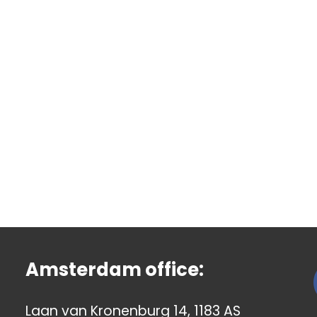
Amsterdam office:
Laan van Kronenburg 14, 1183 AS