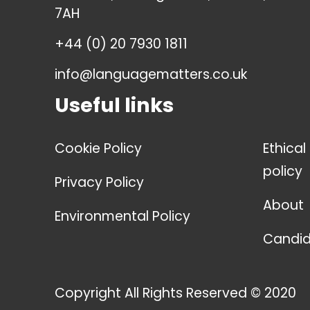
7AH
+44 (0) 20 7930 1811
info@languagematters.co.uk
Useful links
Cookie Policy
Ethical
policy
Privacy Policy
About
Environmental Policy
Candid
Copyright All Rights Reserved © 2020