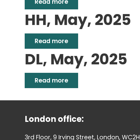
Read more
HH, May, 2025
Read more
DL, May, 2025
Read more
London office:
3rd Floor, 9 Irving Street, London, WC2H