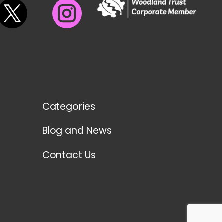
Categories
Blog and News
Contact Us