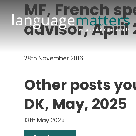
MF, French s
advisor, April
28th November 2016
Other posts yo
DK, May, 2025
13th May 2025