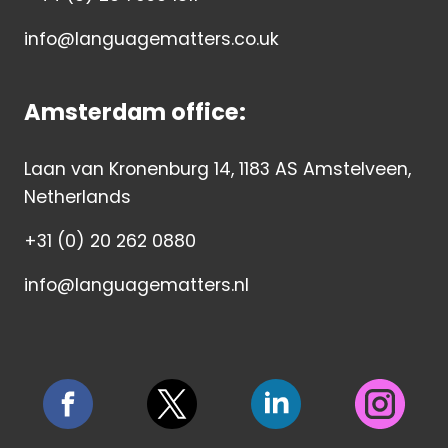
info@languagematters.co.uk
Amsterdam office:
Laan van Kronenburg 14, 1183 AS Amstelveen,
Netherlands
+31 (0) 20 262 0880
info@languagematters.nl