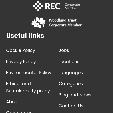
Useful links
Cookie Policy
Jobs
Privacy Policy
Locations
Environmental Policy
Languages
Ethical and
Categories
Sustainability policy
Blog and News
About
Contact Us