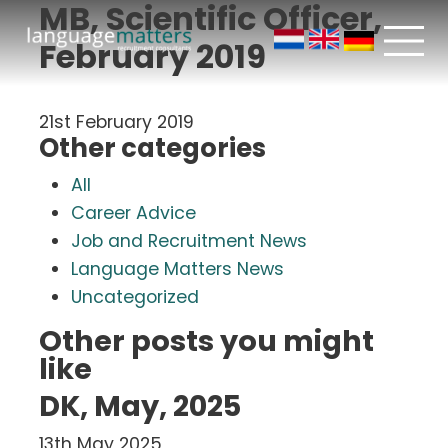
MB, Scientific Officer,
February 2019
21st February 2019
Other categories
All
Career Advice
Job and Recruitment News
Language Matters News
Uncategorized
Other posts you might
like
DK, May, 2025
13th May 2025