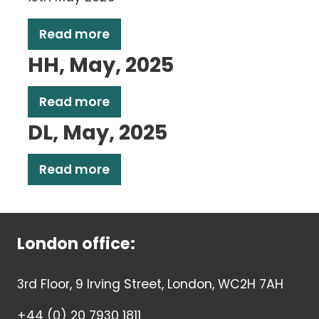
Read more
HH, May, 2025
Read more
DL, May, 2025
Read more
London office:
3rd Floor, 9 Irving Street, London, WC2H 7AH
+44 (0) 20 7930 1811