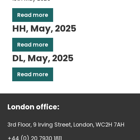
Read more
HH, May, 2025
Read more
DL, May, 2025
Read more
London office:
3rd Floor, 9 Irving Street, London, WC2H 7AH
+44 (0) 20 7930 1811