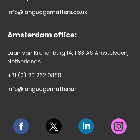
info@languagematters.co.uk
Amsterdam office:
Laan van Kronenburg 14, 1183 AS Amstelveen,
Netherlands
+31 (0) 20 262 0880
info@languagematters.nl