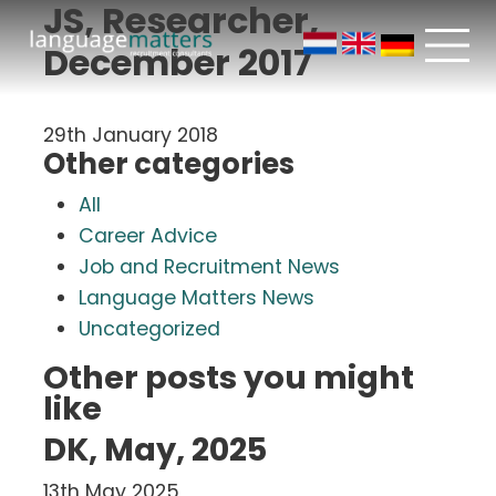
JS, Researcher,
December 2017
29th January 2018
Other categories
All
Career Advice
Job and Recruitment News
Language Matters News
Uncategorized
Other posts you might
like
DK, May, 2025
13th May 2025