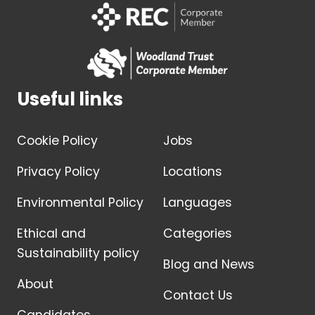
Useful links
Cookie Policy
Jobs
Privacy Policy
Locations
Environmental Policy
Languages
Ethical and
Categories
Sustainability policy
Blog and News
About
Contact Us