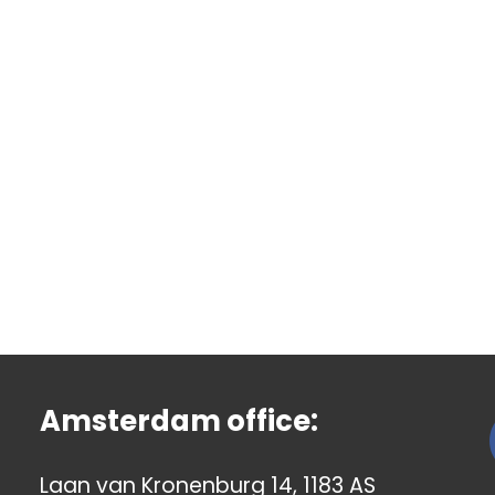
Amsterdam office:
Laan van Kronenburg 14, 1183 AS