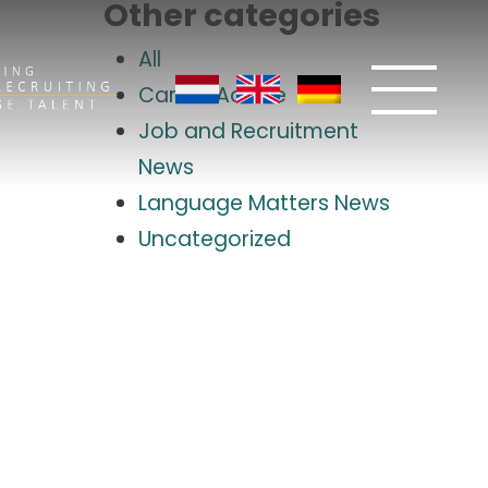
Other categories
All
Career Advice
Job and Recruitment
News
Language Matters News
Uncategorized