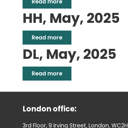
Read more
HH, May, 2025
Read more
DL, May, 2025
Read more
London office:
3rd Floor, 9 Irving Street, London, WC2H