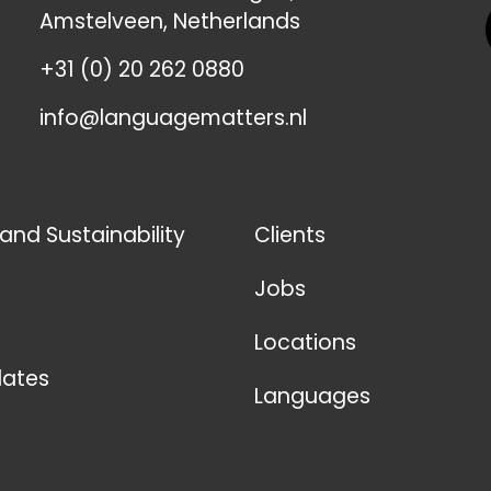
Amstelveen, Netherlands
+31 (0) 20 262 0880
info@languagematters.nl
 and Sustainability
Clients
Jobs
Locations
ates
Languages