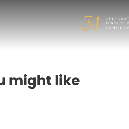
u might like