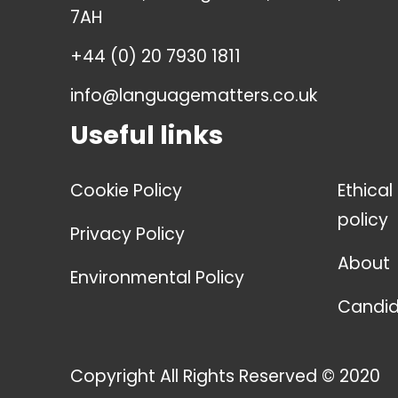
7AH
+44 (0) 20 7930 1811
info@languagematters.co.uk
Useful links
Cookie Policy
Ethical
policy
Privacy Policy
About
Environmental Policy
Candid
Copyright All Rights Reserved © 2020