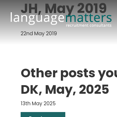
JH, May 2019
22nd May 2019
Other posts yo
DK, May, 2025
13th May 2025