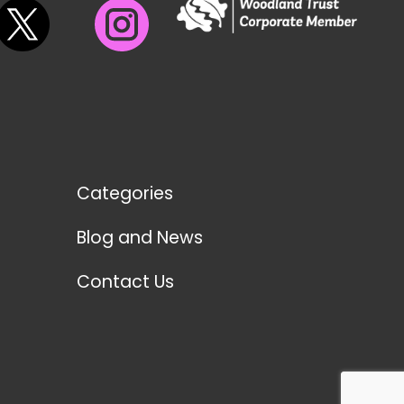
Categories
Blog and News
Contact Us