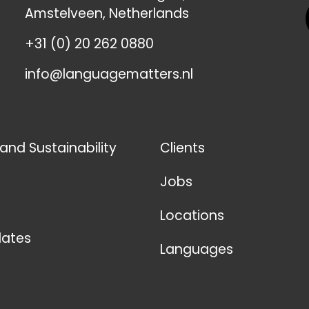
Amstelveen, Netherlands
+31 (0) 20 262 0880
info@languagematters.nl
 and Sustainability
Clients
Jobs
Locations
ates
Languages