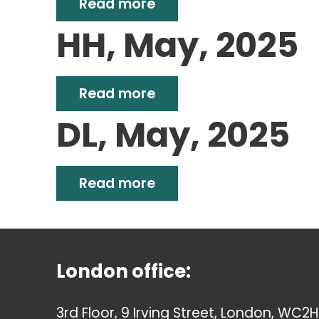
Read more
HH, May, 2025
Read more
DL, May, 2025
Read more
London office:
3rd Floor, 9 Irving Street, London, WC2H