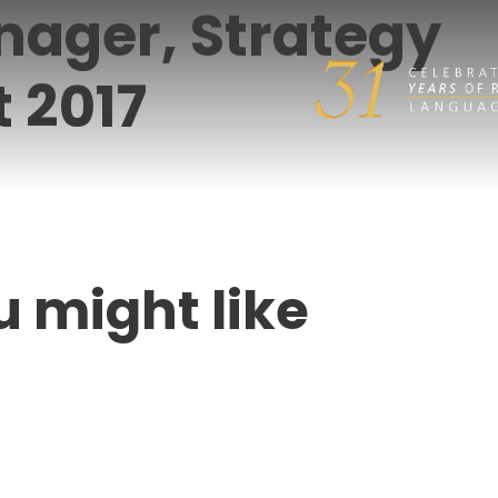
nager, Strategy
 2017
u might like