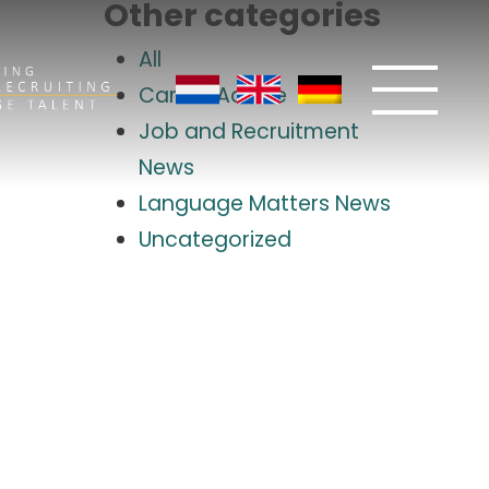
Other categories
All
Career Advice
Job and Recruitment
News
Language Matters News
Uncategorized