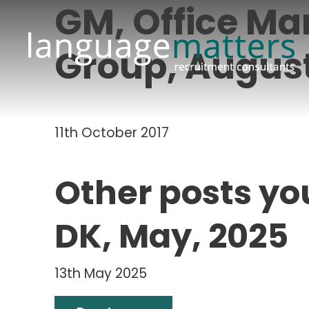
GM, Office Ma
Group, August
11th October 2017
Other posts yo
DK, May, 2025
13th May 2025