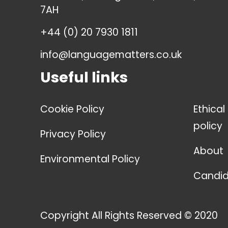
7AH
+44 (0) 20 7930 1811
info@languagematters.co.uk
Useful links
Cookie Policy
Ethical
policy
Privacy Policy
About
Environmental Policy
Candid
Copyright All Rights Reserved © 2020