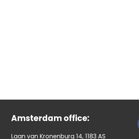
Amsterdam office:
Laan van Kronenburg 14, 1183 AS