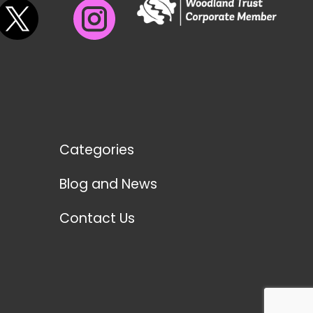
Categories
Blog and News
Contact Us