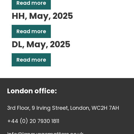
Read more
HH, May, 2025
Read more
DL, May, 2025
Read more
London office:
3rd Floor, 9 Irving Street, London, WC2H 7AH
+44 (0) 20 7930 1811