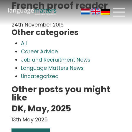
French proof reader
24th November 2016
Other categories
All
Career Advice
Job and Recruitment News
Language Matters News
Uncategorized
Other posts you might
like
DK, May, 2025
13th May 2025