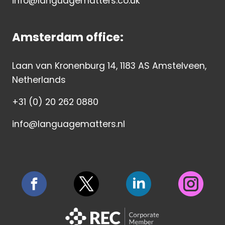
info@languagematters.co.uk
Amsterdam office:
Laan van Kronenburg 14, 1183 AS Amstelveen,
Netherlands
+31 (0) 20 262 0880
info@languagematters.nl