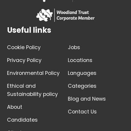
Useful links
Cookie Policy
Jobs
Privacy Policy
Locations
Environmental Policy
Languages
Ethical and
Categories
Sustainability policy
Blog and News
About
Contact Us
Candidates