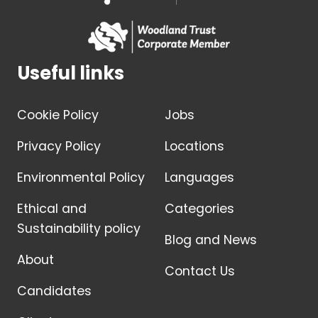
Useful links
Cookie Policy
Jobs
Privacy Policy
Locations
Environmental Policy
Languages
Ethical and
Categories
Sustainability policy
Blog and News
About
Contact Us
Candidates