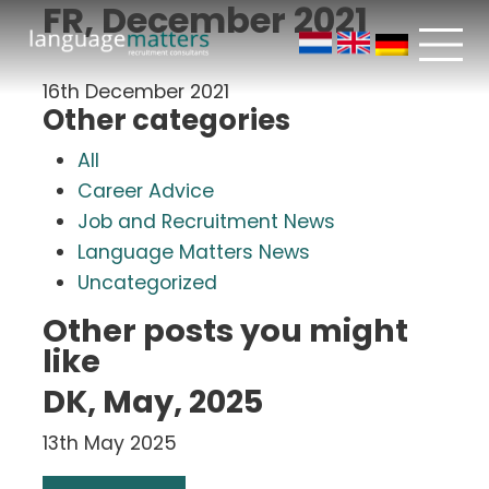
FR, December 2021
16th December 2021
Other categories
All
Career Advice
Job and Recruitment News
Language Matters News
Uncategorized
Other posts you might
like
DK, May, 2025
13th May 2025