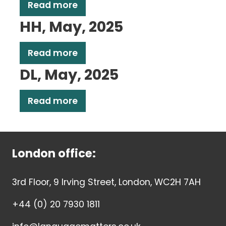
Read more
HH, May, 2025
Read more
DL, May, 2025
Read more
London office:
3rd Floor, 9 Irving Street, London, WC2H 7AH
+44 (0) 20 7930 1811