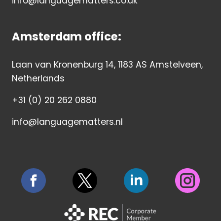
info@languagematters.co.uk
Amsterdam office:
Laan van Kronenburg 14, 1183 AS Amstelveen,
Netherlands
+31 (0) 20 262 0880
info@languagematters.nl