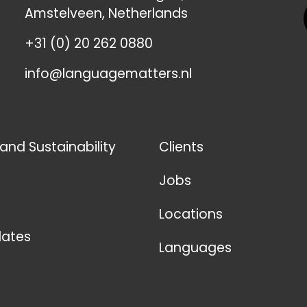
Amstelveen, Netherlands
+31 (0) 20 262 0880
info@languagematters.nl
 and Sustainability
Clients
Jobs
Locations
ates
Languages