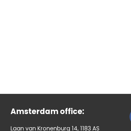
Amsterdam office:
Laan van Kronenburg 14, 1183 AS