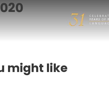
2020
u might like