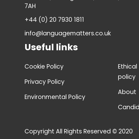
7AH
+44 (0) 20 7930 1811
info@languagematters.co.uk
Useful links
Cookie Policy
Ethical
policy
Privacy Policy
About
Environmental Policy
Candid
Copyright All Rights Reserved © 2020