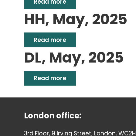
Read more
HH, May, 2025
Read more
DL, May, 2025
Read more
London office:
3rd Floor, 9 Irving Street, London, WC2H