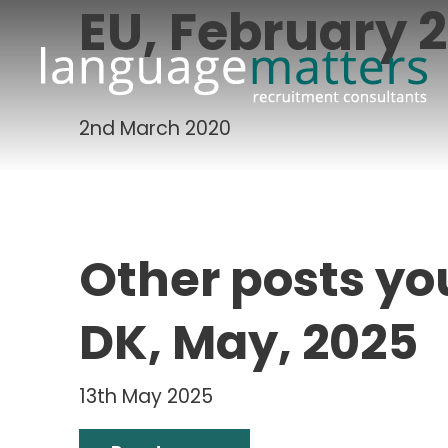
EU, February 
2nd March 2020
Other posts yo
DK, May, 2025
13th May 2025