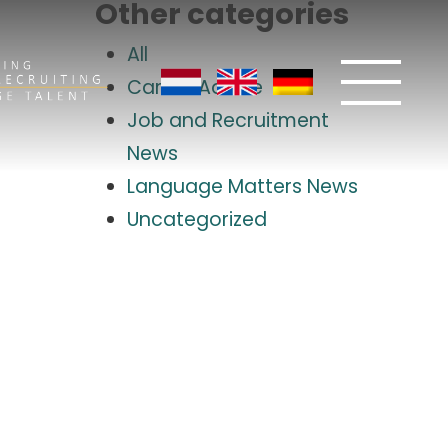
Other categories
All
Career Advice
Job and Recruitment
News
Language Matters News
Uncategorized