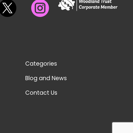
Categories
Blog and News
Contact Us