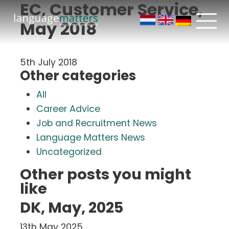
EC, Customer Service,
May 2018
5th July 2018
Other categories
All
Career Advice
Job and Recruitment News
Language Matters News
Uncategorized
Other posts you might
like
DK, May, 2025
13th May 2025