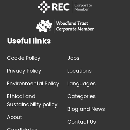
Useful links
Cookie Policy
Jobs
Privacy Policy
Locations
Environmental Policy
Languages
Ethical and
Categories
Sustainability policy
Blog and News
About
Contact Us