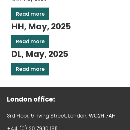
Read more
HH, May, 2025
Read more
DL, May, 2025
Read more
London office:
3rd Floor, 9 Irving Street, London, WC2H 7AH
+44 (0) 20 7930 1811