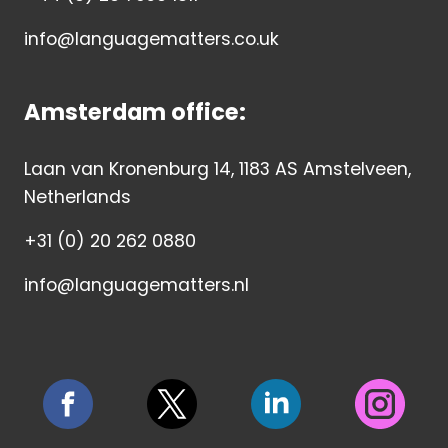
info@languagematters.co.uk
Amsterdam office:
Laan van Kronenburg 14, 1183 AS Amstelveen,
Netherlands
+31 (0) 20 262 0880
info@languagematters.nl