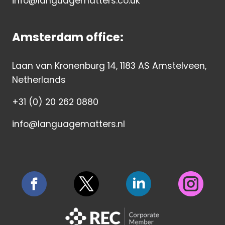
info@languagematters.co.uk
Amsterdam office:
Laan van Kronenburg 14, 1183 AS Amstelveen,
Netherlands
+31 (0) 20 262 0880
info@languagematters.nl