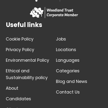
Useful links
Cookie Policy
Jobs
Privacy Policy
Locations
Environmental Policy
Languages
Ethical and
Categories
Sustainability policy
Blog and News
About
Contact Us
Candidates