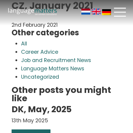
CZ, January 2021
2nd February 2021
Other categories
All
Career Advice
Job and Recruitment News
Language Matters News
Uncategorized
Other posts you might
like
DK, May, 2025
13th May 2025