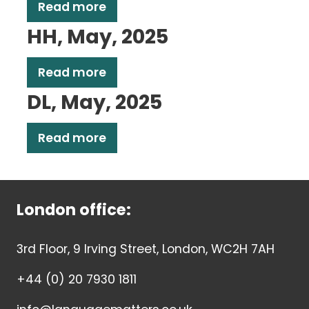
Read more
HH, May, 2025
Read more
DL, May, 2025
Read more
London office:
3rd Floor, 9 Irving Street, London, WC2H 7AH
+44 (0) 20 7930 1811