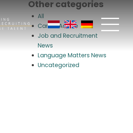
Other categories
All
Career Advice
Job and Recruitment
News
Language Matters News
Uncategorized