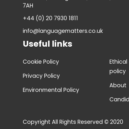
7AH
+44 (0) 20 7930 1811
info@languagematters.co.uk
Useful links
Cookie Policy
Ethical
policy
Privacy Policy
About
Environmental Policy
Candid
Copyright All Rights Reserved © 2020