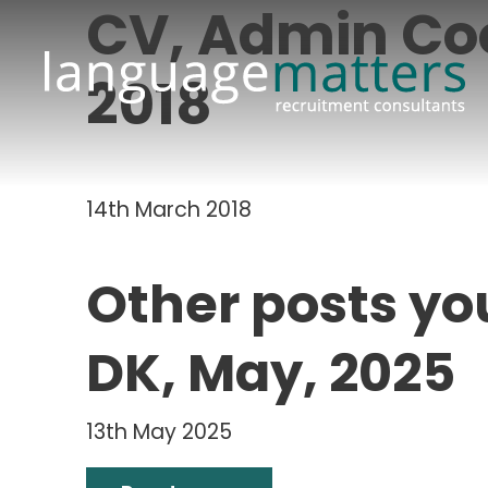
CV, Admin Co
2018
14th March 2018
Other posts yo
DK, May, 2025
13th May 2025