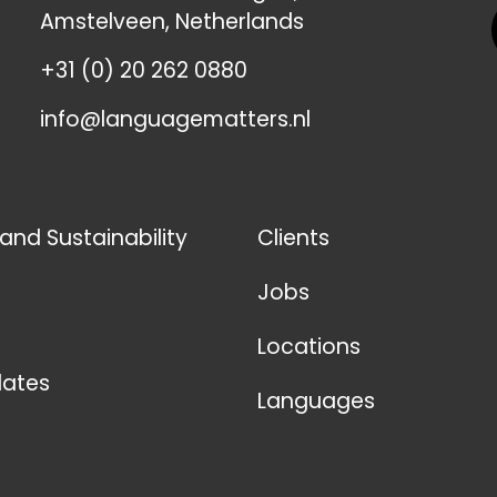
Amstelveen, Netherlands
+31 (0) 20 262 0880
info@languagematters.nl
 and Sustainability
Clients
Jobs
Locations
ates
Languages