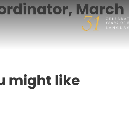
ordinator, March
u might like