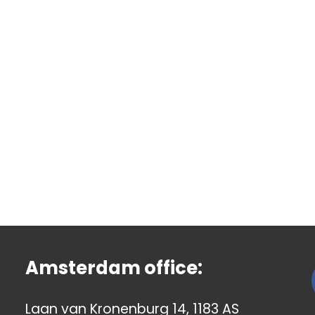
Amsterdam office:
Laan van Kronenburg 14, 1183 AS