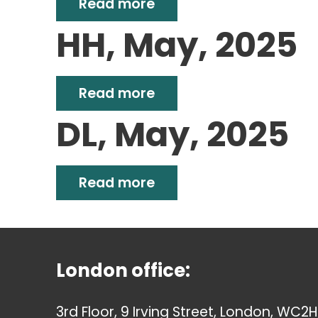
Read more
HH, May, 2025
Read more
DL, May, 2025
Read more
London office:
3rd Floor, 9 Irving Street, London, WC2H