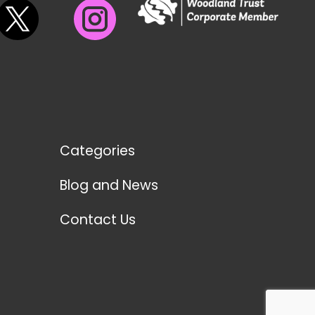
Categories
Blog and News
Contact Us