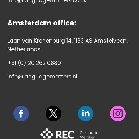
info@languagematters.co.uk
Amsterdam office:
Laan van Kronenburg 14, 1183 AS Amstelveen,
Netherlands
+31 (0) 20 262 0880
info@languagematters.nl