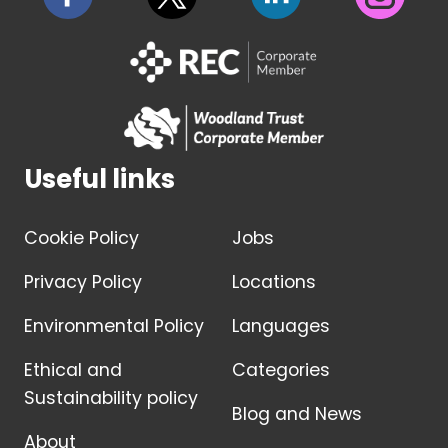
Useful links
Cookie Policy
Jobs
Privacy Policy
Locations
Environmental Policy
Languages
Ethical and
Categories
Sustainability policy
Blog and News
About