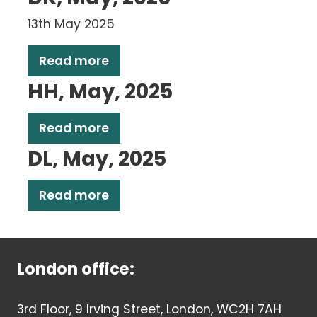
13th May 2025
Read more
HH, May, 2025
Read more
DL, May, 2025
Read more
London office:
3rd Floor, 9 Irving Street, London, WC2H 7AH