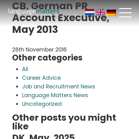
CB, German PR
Account Executive,
May 2013
28th November 2016
Other categories
All
Career Advice
Job and Recruitment News
Language Matters News
Uncategorized
Other posts you might
like
DK, May, 2025