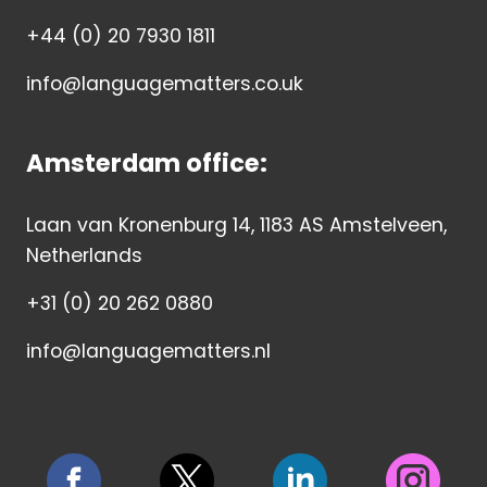
+44 (0) 20 7930 1811
info@languagematters.co.uk
Amsterdam office:
Laan van Kronenburg 14, 1183 AS Amstelveen,
Netherlands
+31 (0) 20 262 0880
info@languagematters.nl