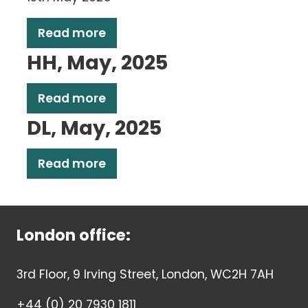
Read more
HH, May, 2025
Read more
DL, May, 2025
Read more
London office:
3rd Floor, 9 Irving Street, London, WC2H 7AH
+44 (0) 20 7930 1811