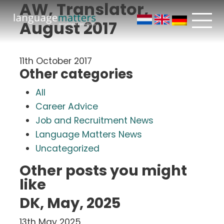
AW, Translator,
August 2017
11th October 2017
Other categories
All
Career Advice
Job and Recruitment News
Language Matters News
Uncategorized
Other posts you might
like
DK, May, 2025
13th May 2025