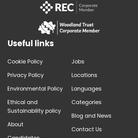
Useful links
Cookie Policy
Jobs
Privacy Policy
Locations
Environmental Policy
Languages
Ethical and
Categories
Sustainability policy
Blog and News
About
Contact Us