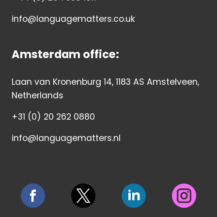
info@languagematters.co.uk
Amsterdam office:
Laan van Kronenburg 14, 1183 AS Amstelveen,
Netherlands
+31 (0) 20 262 0880
info@languagematters.nl