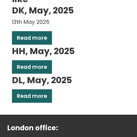
DK, May, 2025
13th May 2025
Read more
HH, May, 2025
Read more
DL, May, 2025
Read more
London office: