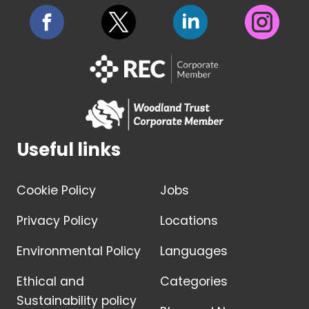
Useful links
Cookie Policy
Jobs
Privacy Policy
Locations
Environmental Policy
Languages
Ethical and
Categories
Sustainability policy