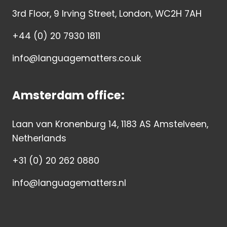
3rd Floor, 9 Irving Street, London, WC2H 7AH
+44 (0) 20 7930 1811
info@languagematters.co.uk
Amsterdam office:
Laan van Kronenburg 14, 1183 AS Amstelveen,
Netherlands
+31 (0) 20 262 0880
info@languagematters.nl