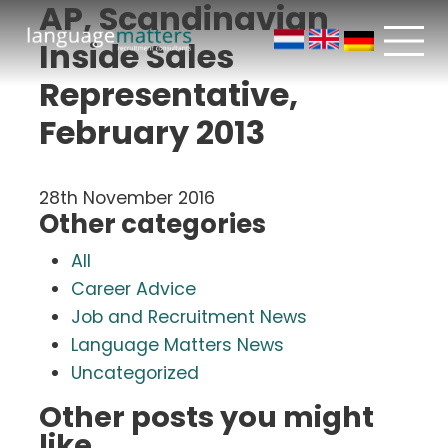
AP, Scandinavian
Inside Sales
Representative,
February 2013
28th November 2016
Other categories
All
Career Advice
Job and Recruitment News
Language Matters News
Uncategorized
Other posts you might
like