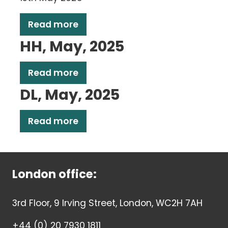
Read more
HH, May, 2025
Read more
DL, May, 2025
Read more
London office:
3rd Floor, 9 Irving Street, London, WC2H 7AH
+44 (0) 20 7930 1811