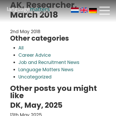
AK, Researcher,
March 2018
2nd May 2018
Other categories
All
Career Advice
Job and Recruitment News
Language Matters News
Uncategorized
Other posts you might
like
DK, May, 2025
13th May 2025