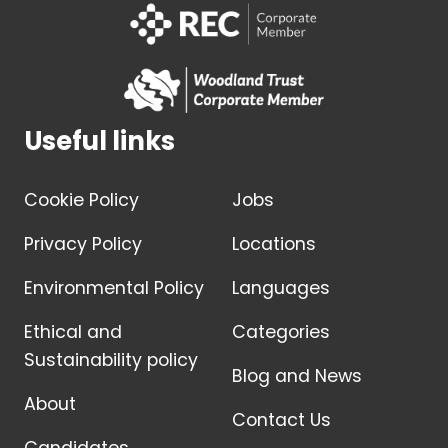
Useful links
Cookie Policy
Jobs
Privacy Policy
Locations
Environmental Policy
Languages
Ethical and
Categories
Sustainability policy
Blog and News
About
Contact Us