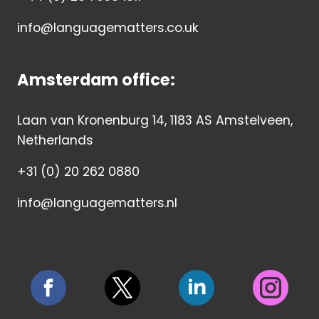
info@languagematters.co.uk
Amsterdam office:
Laan van Kronenburg 14, 1183 AS Amstelveen,
Netherlands
+31 (0) 20 262 0880
info@languagematters.nl