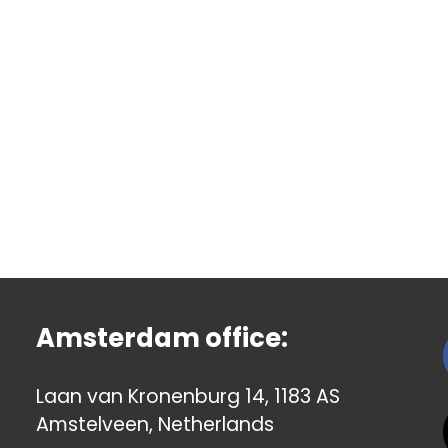
Amsterdam office:
Laan van Kronenburg 14, 1183 AS
Amstelveen, Netherlands