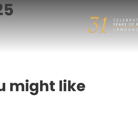
25
u might like