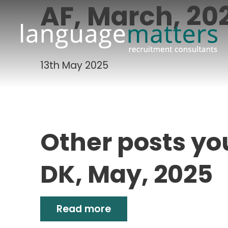
AF, March, 20
13th May 2025
Other posts yo
DK, May, 2025
Read more