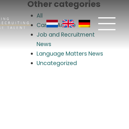
Other categories
All
Career Advice
Job and Recruitment
News
Language Matters News
Uncategorized