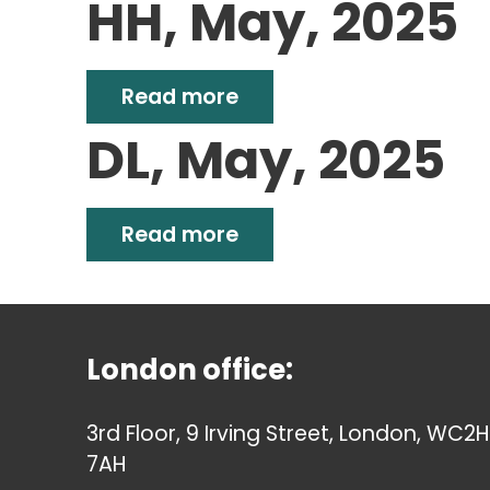
HH, May, 2025
Read more
DL, May, 2025
Read more
London office:
3rd Floor, 9 Irving Street, London, WC2H
7AH