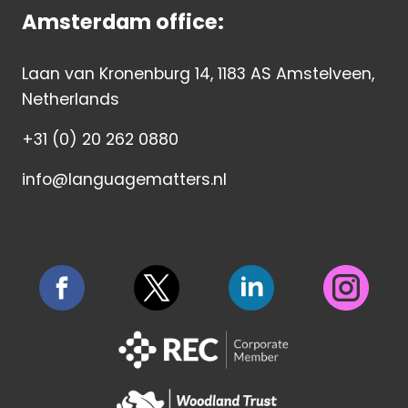
Amsterdam office:
Laan van Kronenburg 14, 1183 AS Amstelveen,
Netherlands
+31 (0) 20 262 0880
info@languagematters.nl