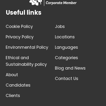
Useful links
Cookie Policy
Jobs
Privacy Policy
Locations
Environmental Policy
Languages
Ethical and
Categories
Sustainability policy
Blog and News
About
Contact Us
Candidates
Clients