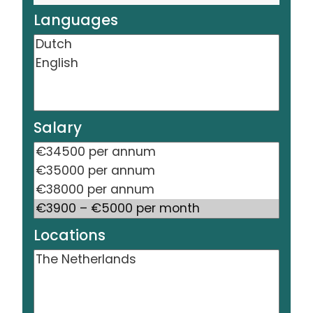
Languages
Salary
Locations