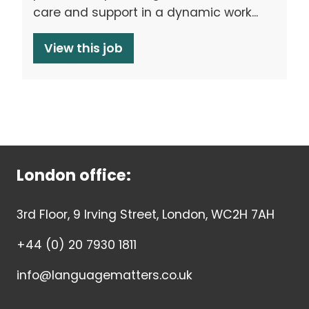
care and support in a dynamic work...
View this job
London office:
3rd Floor, 9 Irving Street, London, WC2H 7AH
+44 (0) 20 7930 1811
info@languagematters.co.uk