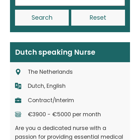
Reset
Dutch speaking Nurse
The Netherlands
Dutch, English
Contract/Interim
€3900 - €5000 per month
Are you a dedicated nurse with a
passion for providing essential medical