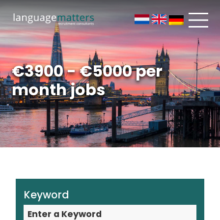
€3900 - €5000 per
month jobs
Keyword