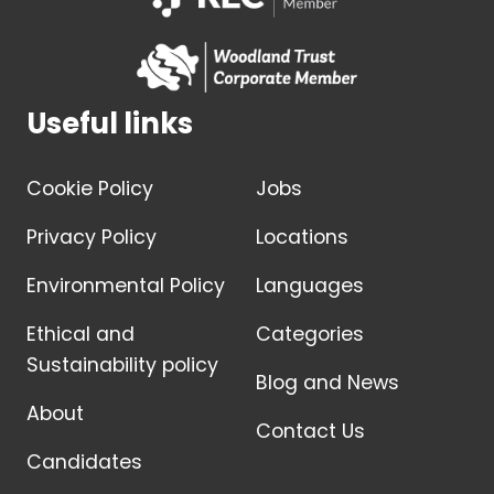
Useful links
Cookie Policy
Jobs
Privacy Policy
Locations
Environmental Policy
Languages
Ethical and
Categories
Sustainability policy
Blog and News
About
Contact Us
Candidates