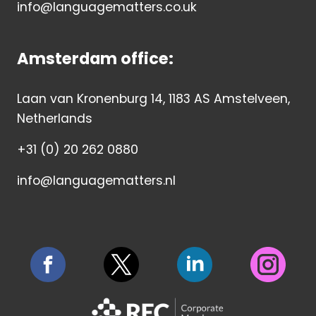
info@languagematters.co.uk
Amsterdam office:
Laan van Kronenburg 14, 1183 AS Amstelveen,
Netherlands
+31 (0) 20 262 0880
info@languagematters.nl