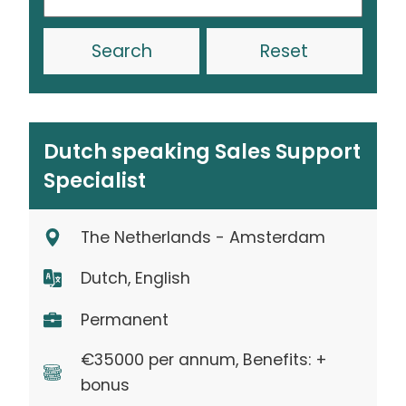
Reset
Dutch speaking Sales Support
Specialist
The Netherlands - Amsterdam
Dutch, English
Permanent
€35000 per annum, Benefits: +
bonus