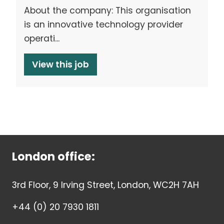
About the company: This organisation
is an innovative technology provider
operati...
View this job
London office:
3rd Floor, 9 Irving Street, London, WC2H 7AH
+44 (0) 20 7930 1811