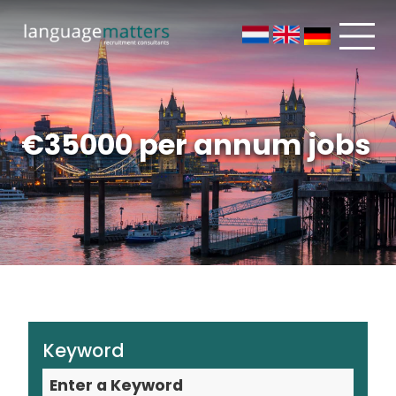
€35000 per annum jobs
Keyword