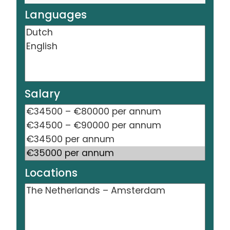
Languages
Salary
Locations