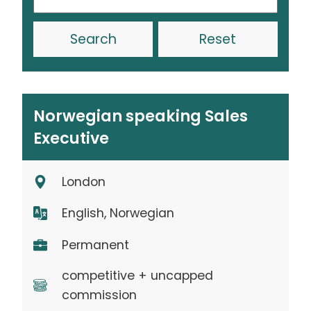
Reset
Norwegian speaking Sales
Executive
London
English, Norwegian
Permanent
competitive + uncapped
commission