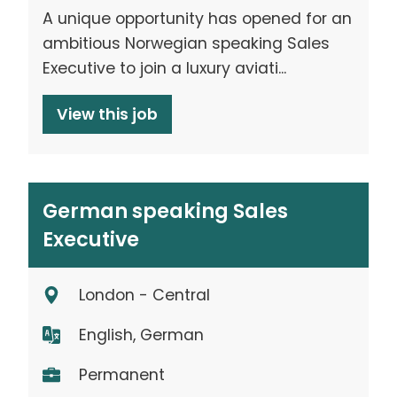
A unique opportunity has opened for an
ambitious Norwegian speaking Sales
Executive to join a luxury aviati...
View this job
German speaking Sales
Executive
London - Central
English, German
Permanent