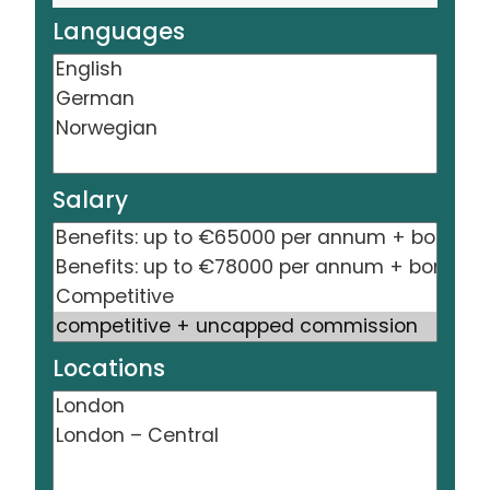
Languages
Salary
Locations