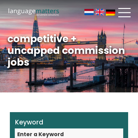
competitive +
uncapped commission
jobs
Keyword