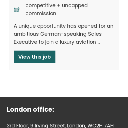
competitive + uncapped
commission
A unique opportunity has opened for an
ambitious German-speaking Sales
Executive to join a luxury aviation ...
View this job
London office:
3rd Floor, 9 Irving Street, London, WC2H 7AH