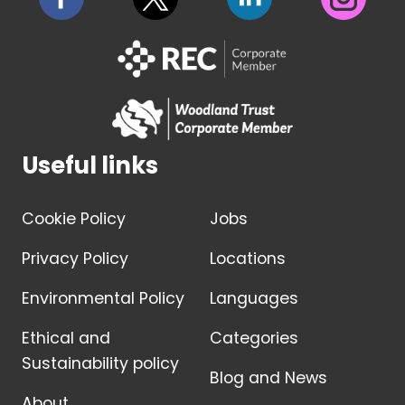
Useful links
Cookie Policy
Jobs
Privacy Policy
Locations
Environmental Policy
Languages
Ethical and
Categories
Sustainability policy
Blog and News
About