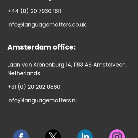
+44 (0) 20 7930 1811
info@languagematters.co.uk
Amsterdam office:
Laan van Kronenburg 14, 1183 AS Amstelveen,
Netherlands
+31 (0) 20 262 0880
info@languagematters.nl