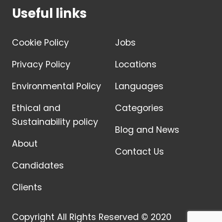
Useful links
Cookie Policy
Jobs
Privacy Policy
Locations
Environmental Policy
Languages
Ethical and
Categories
Sustainability policy
Blog and News
About
Contact Us
Candidates
Clients
Copyright All Rights Reserved © 2020