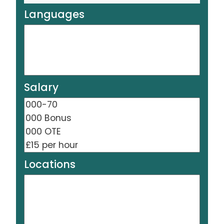
Languages
Salary
Locations