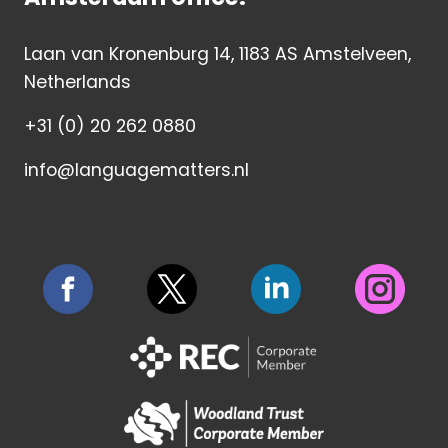
Laan van Kronenburg 14, 1183 AS Amstelveen,
Netherlands
+31 (0) 20 262 0880
info@languagematters.nl