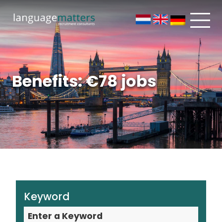
Benefits: €78 jobs
Keyword