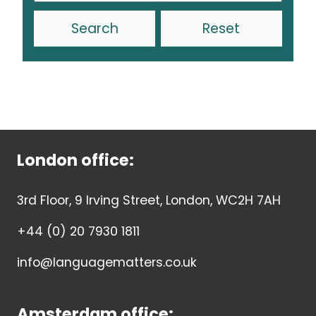
Reset
London office:
3rd Floor, 9 Irving Street, London, WC2H 7AH
+44 (0) 20 7930 1811
info@languagematters.co.uk
Amsterdam office: