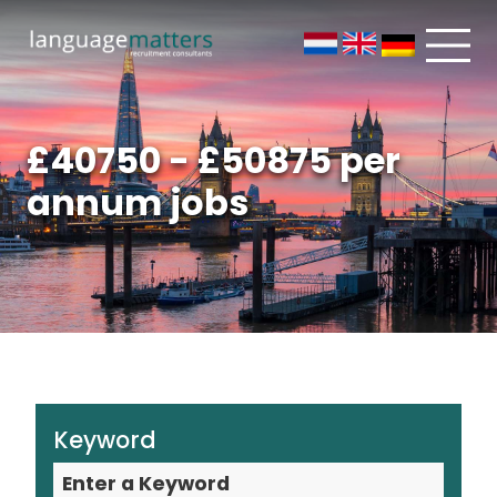
£40750 - £50875 per
annum jobs
Keyword