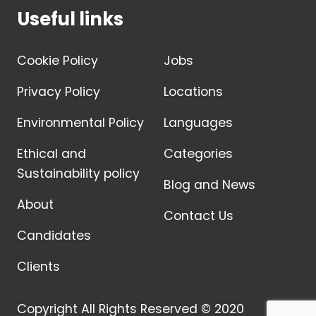
Useful links
Cookie Policy
Jobs
Privacy Policy
Locations
Environmental Policy
Languages
Ethical and
Categories
Sustainability policy
Blog and News
About
Contact Us
Candidates
Clients
Copyright All Rights Reserved © 2020