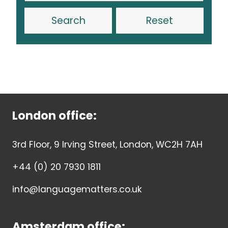
Reset
London office:
3rd Floor, 9 Irving Street, London, WC2H 7AH
+44 (0) 20 7930 1811
info@languagematters.co.uk
Amsterdam office: