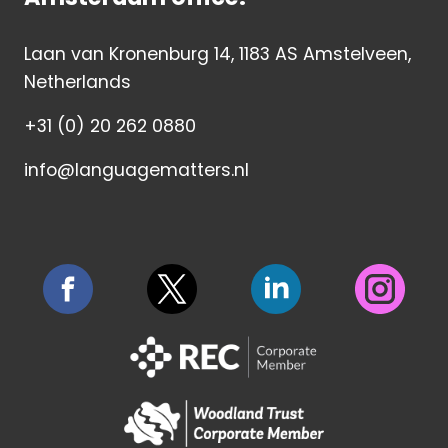
Laan van Kronenburg 14, 1183 AS Amstelveen,
Netherlands
+31 (0) 20 262 0880
info@languagematters.nl