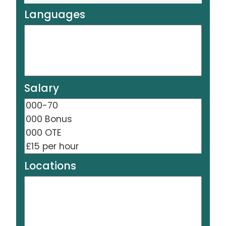
Languages
Salary
Locations