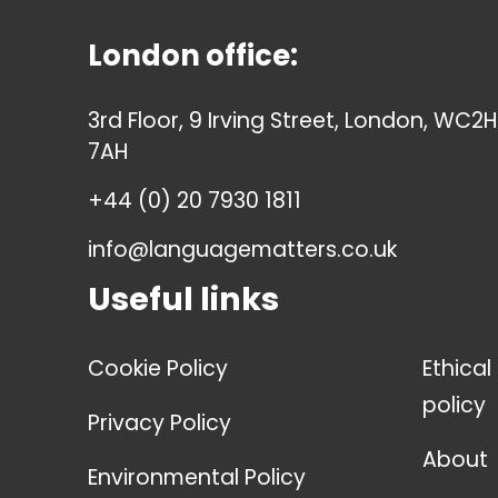
London office:
3rd Floor, 9 Irving Street, London, WC2H
7AH
+44 (0) 20 7930 1811
info@languagematters.co.uk
Useful links
Cookie Policy
Ethical
policy
Privacy Policy
About
Environmental Policy