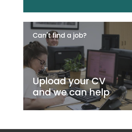
Can't find a job?
Upload your CV
and we can help