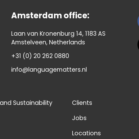
Amsterdam office:
Laan van Kronenburg 14, 1183 AS
Amstelveen, Netherlands
+31 (0) 20 262 0880
info@languagematters.nl
 and Sustainability
Clients
Jobs
Locations