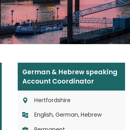
German & Hebrew speaking
Account Coordinator
Hertfordshire
English, German, Hebrew
Permanent