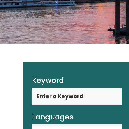
Keyword
Languages