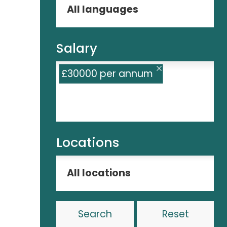
Salary
£30000 per annum
Locations
Reset