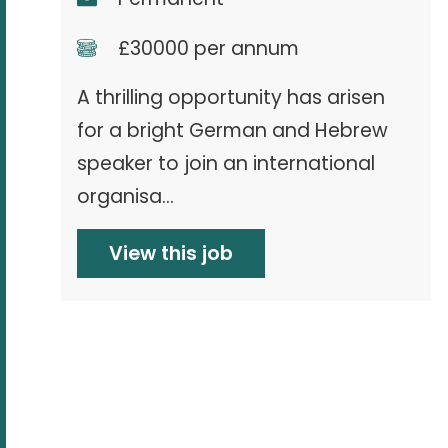
£30000 per annum
A thrilling opportunity has arisen
for a bright German and Hebrew
speaker to join an international
organisa...
View this job