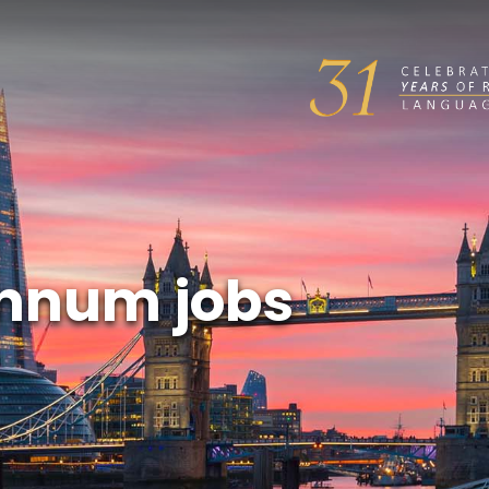
annum jobs