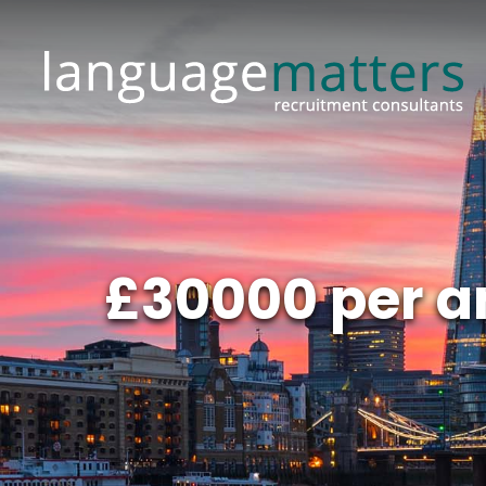
£30000 per 