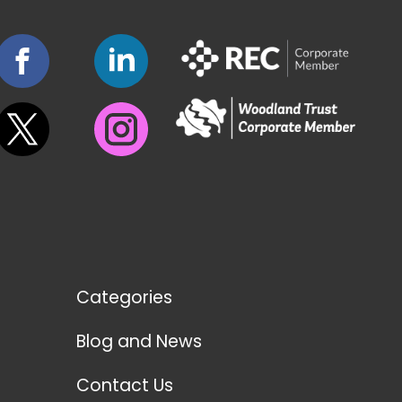
Categories
Blog and News
Contact Us