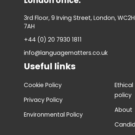
London office:
3rd Floor, 9 Irving Street, London, WC2H
7AH
+44 (0) 20 7930 1811
info@languagematters.co.uk
Useful links
Cookie Policy
Ethical
policy
Privacy Policy
About
Environmental Policy
Candid