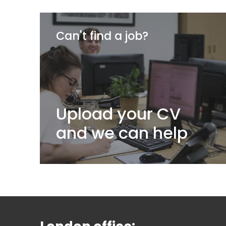
Can't find a job?
Upload your CV
and we can help