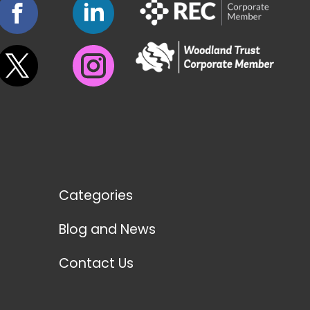
Categories
Blog and News
Contact Us