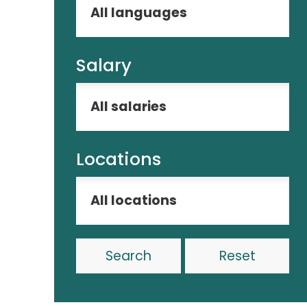
Salary
Locations
Reset