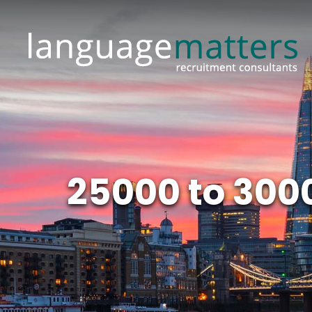
25000 to 300