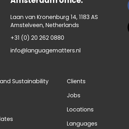
Amsterdam office:
Laan van Kronenburg 14, 1183 AS
Amstelveen, Netherlands
+31 (0) 20 262 0880
info@languagematters.nl
 and Sustainability
Clients
Jobs
Locations
ates
Languages