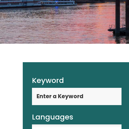
Keyword
Languages