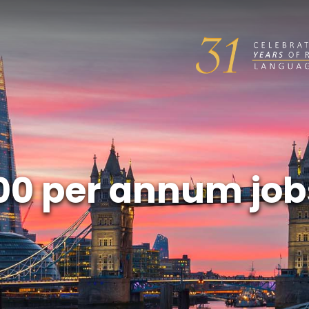
00 per annum job