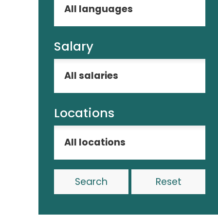
Salary
Locations
Reset