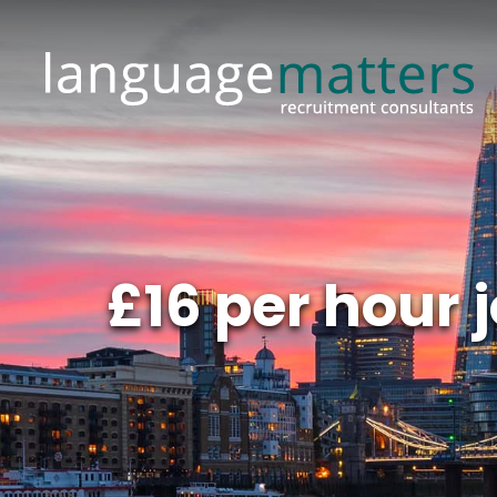
£16 per hour 