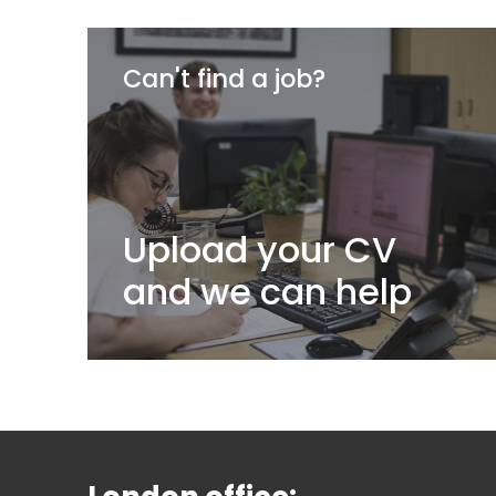
Can't find a job?
Upload your CV
and we can help