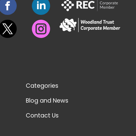
Categories
Blog and News
Contact Us