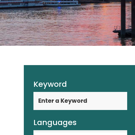
Keyword
Languages