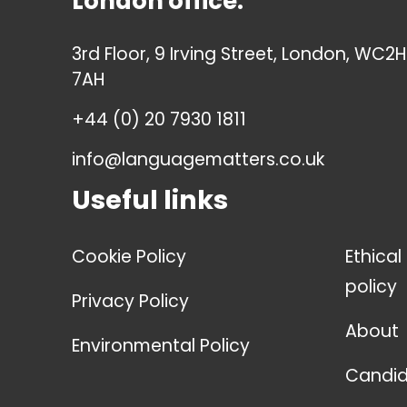
London office:
3rd Floor, 9 Irving Street, London, WC2H
7AH
+44 (0) 20 7930 1811
info@languagematters.co.uk
Useful links
Cookie Policy
Ethical
policy
Privacy Policy
About
Environmental Policy
Candid