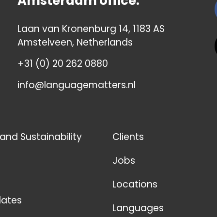
Amsterdam office:
Laan van Kronenburg 14, 1183 AS
Amstelveen, Netherlands
+31 (0) 20 262 0880
info@languagematters.nl
 and Sustainability
Clients
Jobs
Locations
ates
Languages