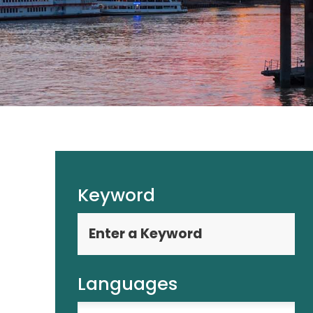
Keyword
Languages