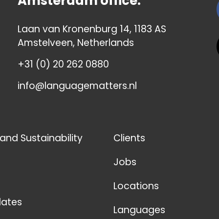
Amsterdam office:
Laan van Kronenburg 14, 1183 AS
Amstelveen, Netherlands
+31 (0) 20 262 0880
info@languagematters.nl
 and Sustainability
Clients
Jobs
Locations
ates
Languages