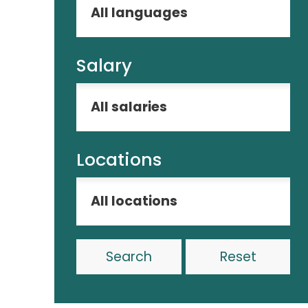
Salary
Locations
Reset