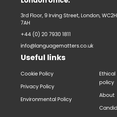
London office:
3rd Floor, 9 Irving Street, London, WC2H
7AH
+44 (0) 20 7930 1811
info@languagematters.co.uk
Useful links
Cookie Policy
Ethical
policy
Privacy Policy
About
Environmental Policy
Candid