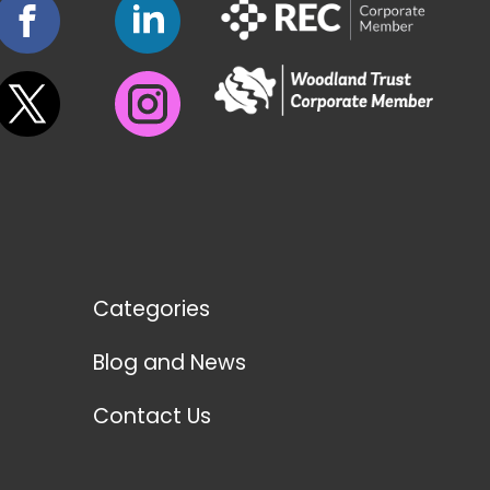
Categories
Blog and News
Contact Us