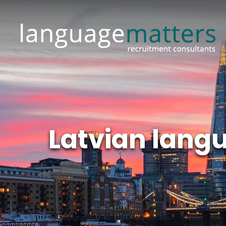
Latvian lang