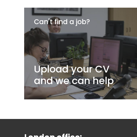
Can't find a job?
Upload your CV
and we can help