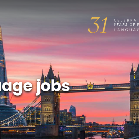
uage jobs