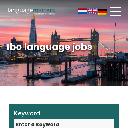
Ibo language jobs
Keyword