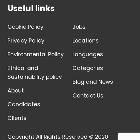
Useful links
Cookie Policy
Jobs
Privacy Policy
Locations
Environmental Policy
Languages
Ethical and
Categories
Sustainability policy
Blog and News
About
Contact Us
Candidates
Clients
Copyright All Rights Reserved © 2020