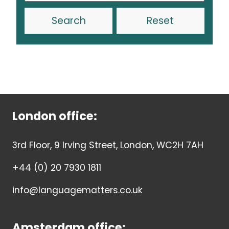
Reset
London office:
3rd Floor, 9 Irving Street, London, WC2H 7AH
+44 (0) 20 7930 1811
info@languagematters.co.uk
Amsterdam office: