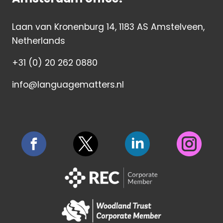
Laan van Kronenburg 14, 1183 AS Amstelveen,
Netherlands
+31 (0) 20 262 0880
info@languagematters.nl