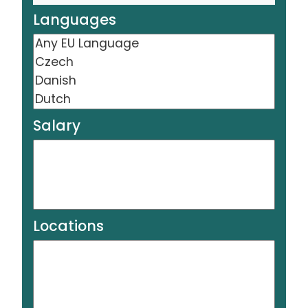
Languages
Salary
Locations